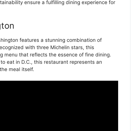
nability ensure a fulfilling dining experience for
gton
Washington features a stunning combination of
Recognized with three Michelin stars, this
g menu that reflects the essence of fine dining.
o eat in D.C., this restaurant represents an
he meal itself.