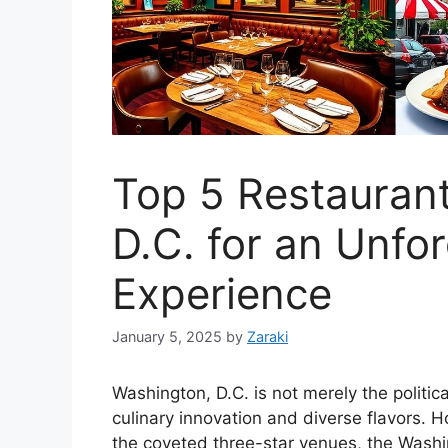
Top 5 Restaurant
D.C. for an Unfo
Experience
January 5, 2025
by
Zaraki
Washington, D.C. is not merely the political
culinary innovation and diverse flavors. 
the coveted three-star venues, the Washin