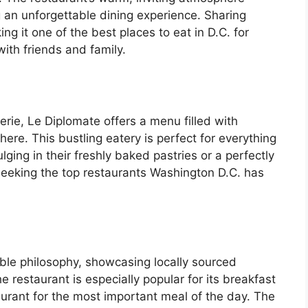
an unforgettable dining experience. Sharing
 it one of the best places to eat in D.C. for
ith friends and family.
erie, Le Diplomate offers a menu filled with
here. This bustling eatery is perfect for everything
lging in their freshly baked pastries or a perfectly
seeking the top restaurants Washington D.C. has
le philosophy, showcasing locally sourced
e restaurant is especially popular for its breakfast
aurant for the most important meal of the day. The