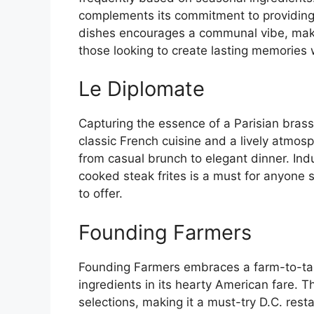
complements its commitment to providing 
dishes encourages a communal vibe, making
those looking to create lasting memories w
Le Diplomate
Capturing the essence of a Parisian brass
classic French cuisine and a lively atmosp
from casual brunch to elegant dinner. Indu
cooked steak frites is a must for anyone 
to offer.
Founding Farmers
Founding Farmers embraces a farm-to-tab
ingredients in its hearty American fare. Th
selections, making it a must-try D.C. rest