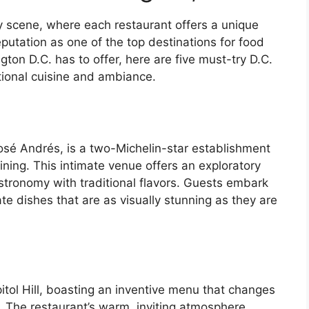
y scene, where each restaurant offers a unique
eputation as one of the top destinations for food
ton D.C. has to offer, here are five must-try D.C.
ptional cuisine and ambiance.
osé Andrés, is a two-Michelin-star establishment
ining. This intimate venue offers an exploratory
tronomy with traditional flavors. Guests embark
ate dishes that are as visually stunning as they are
itol Hill, boasting an inventive menu that changes
. The restaurant’s warm, inviting atmosphere