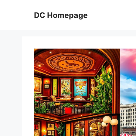
Skip
to
DC Homepage
content