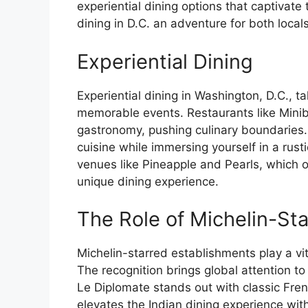
experiential dining options that captivat
dining in D.C. an adventure for both locals
Experiential Dining
Experiential dining in Washington, D.C., t
memorable events. Restaurants like Mini
gastronomy, pushing culinary boundaries.
cuisine while immersing yourself in a rust
venues like Pineapple and Pearls, which o
unique dining experience.
The Role of Michelin-St
Michelin-starred establishments play a vita
The recognition brings global attention to
Le Diplomate stands out with classic Fren
elevates the Indian dining experience with