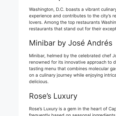
Washington, D.C. boasts a vibrant culinar
experience and contributes to the city’s r
lovers. Among the top restaurants Washing
restaurants that stand out for their exce
Minibar by José Andrés
Minibar, helmed by the celebrated chef J
renowned for its innovative approach to d
tasting menu that combines molecular gas
on a culinary journey while enjoying intric
delicious.
Rose’s Luxury
Rose’s Luxury is a gem in the heart of Cap
frequently based on seasonal ingredients