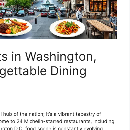
s in Washington,
rgettable Dining
 hub of the nation; it’s a vibrant tapestry of
Home to 24 Michelin-starred restaurants, including
gton D.C. food scene is constantly evolving.