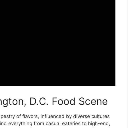
ngton, D.C. Food Scene
apestry of flavors, influenced by diverse cultures
ind everything from casual eateries to high-end,