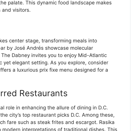
e the palate. This dynamic food landscape makes
 and visitors.
akes center stage, transforming meals into
bar by José Andrés showcase molecular
 The Dabney invites you to enjoy Mid-Atlantic
ic yet elegant setting. As you explore, consider
ffers a luxurious prix fixe menu designed for a
arred Restaurants
l role in enhancing the allure of dining in D.C.
 the city’s top restaurant picks D.C. Among these,
ch fare such as steak frites and escargot. Rasika
 modern interpretations of traditional dishes. This