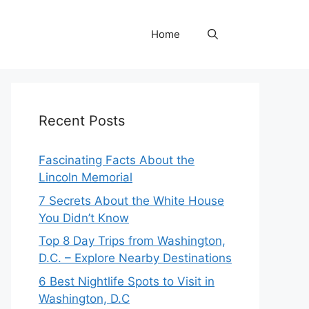
Home
Recent Posts
Fascinating Facts About the
Lincoln Memorial
7 Secrets About the White House
You Didn’t Know
Top 8 Day Trips from Washington,
D.C. – Explore Nearby Destinations
6 Best Nightlife Spots to Visit in
Washington, D.C