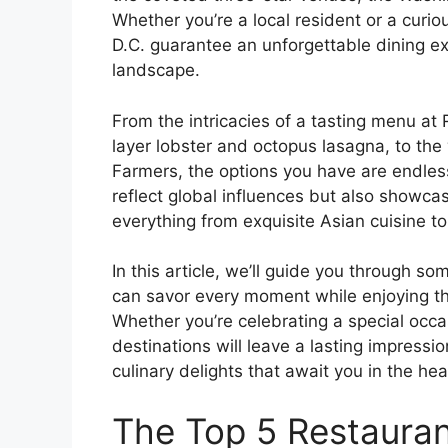
Whether you’re a local resident or a curio
D.C. guarantee an unforgettable dining exp
landscape.
From the intricacies of a tasting menu at 
layer lobster and octopus lasagna, to th
Farmers, the options you have are endless
reflect global influences but also showcase
everything from exquisite Asian cuisine to r
In this article, we’ll guide you through s
can savor every moment while enjoying th
Whether you’re celebrating a special occa
destinations will leave a lasting impressi
culinary delights that await you in the hear
The Top 5 Restauran