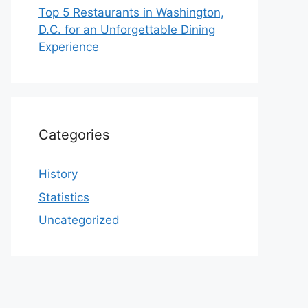
Top 5 Restaurants in Washington,
D.C. for an Unforgettable Dining
Experience
Categories
History
Statistics
Uncategorized