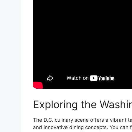
Exploring the Washi
The D.C. culinary scene offers a vibrant t
and innovative dining concepts. You can f