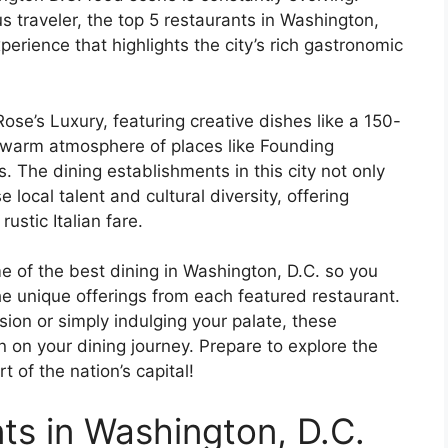
us traveler, the top 5 restaurants in Washington,
erience that highlights the city’s rich gastronomic
Rose’s Luxury, featuring creative dishes like a 150-
e warm atmosphere of places like Founding
. The dining establishments in this city not only
 local talent and cultural diversity, offering
ustic Italian fare.
ome of the best dining in Washington, D.C. so you
e unique offerings from each featured restaurant.
sion or simply indulging your palate, these
on on your dining journey. Prepare to explore the
t of the nation’s capital!
ts in Washington, D.C.