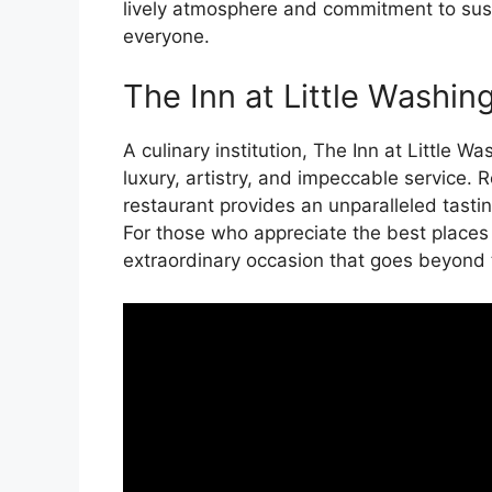
lively atmosphere and commitment to sustai
everyone.
The Inn at Little Washin
A culinary institution, The Inn at Little 
luxury, artistry, and impeccable service. 
restaurant provides an unparalleled tastin
For those who appreciate the best places t
extraordinary occasion that goes beyond t