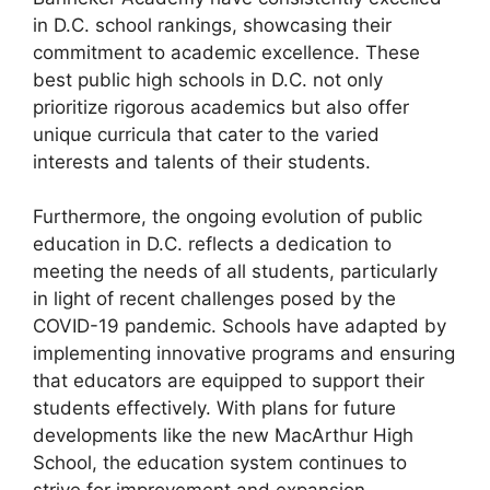
in D.C. school rankings, showcasing their
commitment to academic excellence. These
best public high schools in D.C. not only
prioritize rigorous academics but also offer
unique curricula that cater to the varied
interests and talents of their students.
Furthermore, the ongoing evolution of public
education in D.C. reflects a dedication to
meeting the needs of all students, particularly
in light of recent challenges posed by the
COVID-19 pandemic. Schools have adapted by
implementing innovative programs and ensuring
that educators are equipped to support their
students effectively. With plans for future
developments like the new MacArthur High
School, the education system continues to