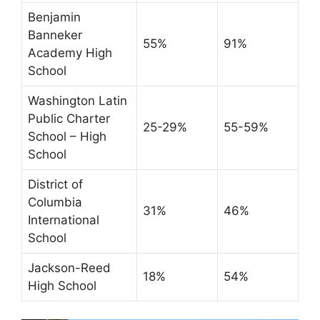
Benjamin
Banneker
55%
91%
Academy High
School
Washington Latin
Public Charter
25-29%
55-59%
School – High
School
District of
Columbia
31%
46%
International
School
Jackson-Reed
18%
54%
High School