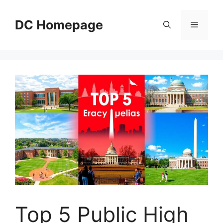
Skip
to
DC Homepage
Menu
content
Top 5 Public High