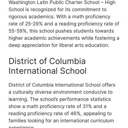
Washington Latin Public Charter School – High
School is recognized for its commitment to
rigorous academics. With a math proficiency
rate of 25-29% and a reading proficiency rate of
55-59%, this school pushes students towards
higher academic achievements while fostering a
deep appreciation for liberal arts education.
District of Columbia
International School
District of Columbia International School offers
a culturally diverse environment conducive to
learning. The school’s performance statistics
show a math proficiency rate of 31% and a
reading proficiency rate of 46%, appealing to
families looking for an international curriculum
experience.