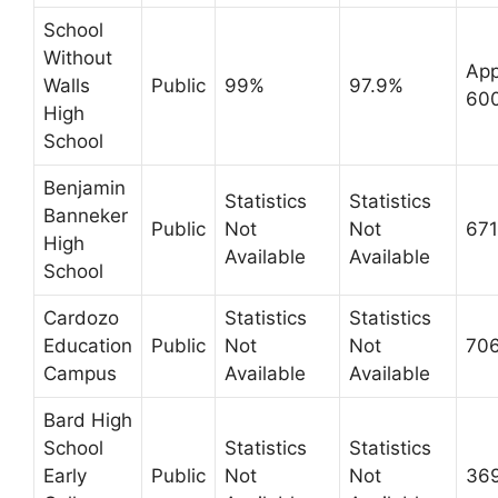
School
Without
App
Walls
Public
99%
97.9%
60
High
School
Benjamin
Statistics
Statistics
Banneker
Public
Not
Not
671
High
Available
Available
School
Cardozo
Statistics
Statistics
Education
Public
Not
Not
70
Campus
Available
Available
Bard High
School
Statistics
Statistics
Early
Public
Not
Not
36