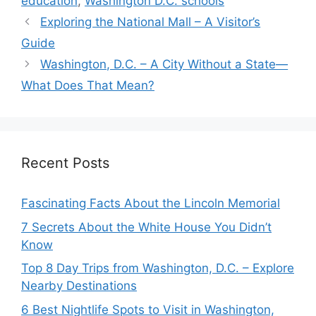
education
,
Washington D.C. schools
Exploring the National Mall – A Visitor’s
Guide
Washington, D.C. – A City Without a State—
What Does That Mean?
Recent Posts
Fascinating Facts About the Lincoln Memorial
7 Secrets About the White House You Didn’t
Know
Top 8 Day Trips from Washington, D.C. – Explore
Nearby Destinations
6 Best Nightlife Spots to Visit in Washington,