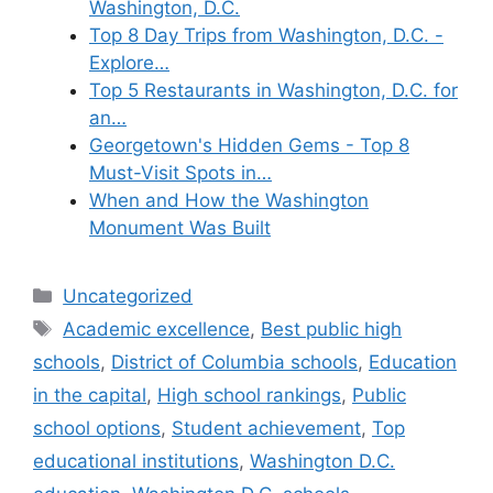
Washington, D.C.
Top 8 Day Trips from Washington, D.C. -
Explore…
Top 5 Restaurants in Washington, D.C. for
an…
Georgetown's Hidden Gems - Top 8
Must-Visit Spots in…
When and How the Washington
Monument Was Built
Categories
Uncategorized
Tags
Academic excellence
,
Best public high
schools
,
District of Columbia schools
,
Education
in the capital
,
High school rankings
,
Public
school options
,
Student achievement
,
Top
educational institutions
,
Washington D.C.