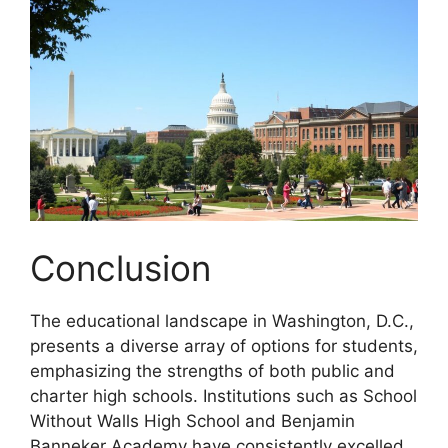
Conclusion
The educational landscape in Washington, D.C.,
presents a diverse array of options for students,
emphasizing the strengths of both public and
charter high schools. Institutions such as School
Without Walls High School and Benjamin
Banneker Academy have consistently excelled