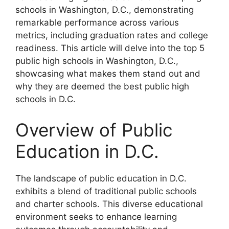
schools in Washington, D.C., demonstrating
remarkable performance across various
metrics, including graduation rates and college
readiness. This article will delve into the top 5
public high schools in Washington, D.C.,
showcasing what makes them stand out and
why they are deemed the best public high
schools in D.C.
Overview of Public
Education in D.C.
The landscape of public education in D.C.
exhibits a blend of traditional public schools
and charter schools. This diverse educational
environment seeks to enhance learning