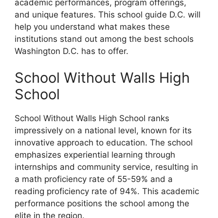
academic performances, program offerings,
and unique features. This school guide D.C. will
help you understand what makes these
institutions stand out among the best schools
Washington D.C. has to offer.
School Without Walls High
School
School Without Walls High School ranks
impressively on a national level, known for its
innovative approach to education. The school
emphasizes experiential learning through
internships and community service, resulting in
a math proficiency rate of 55-59% and a
reading proficiency rate of 94%. This academic
performance positions the school among the
elite in the region.