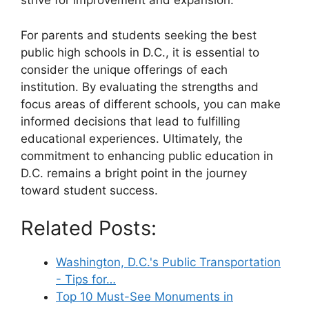
strive for improvement and expansion.
For parents and students seeking the best
public high schools in D.C., it is essential to
consider the unique offerings of each
institution. By evaluating the strengths and
focus areas of different schools, you can make
informed decisions that lead to fulfilling
educational experiences. Ultimately, the
commitment to enhancing public education in
D.C. remains a bright point in the journey
toward student success.
Related Posts:
Washington, D.C.'s Public Transportation
- Tips for…
Top 10 Must-See Monuments in