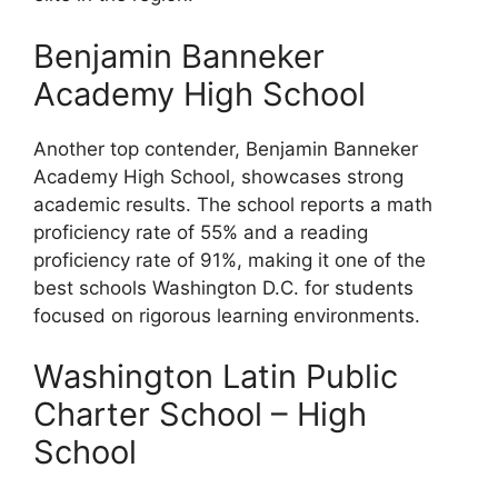
Benjamin Banneker
Academy High School
Another top contender, Benjamin Banneker
Academy High School, showcases strong
academic results. The school reports a math
proficiency rate of 55% and a reading
proficiency rate of 91%, making it one of the
best schools Washington D.C. for students
focused on rigorous learning environments.
Washington Latin Public
Charter School – High
School