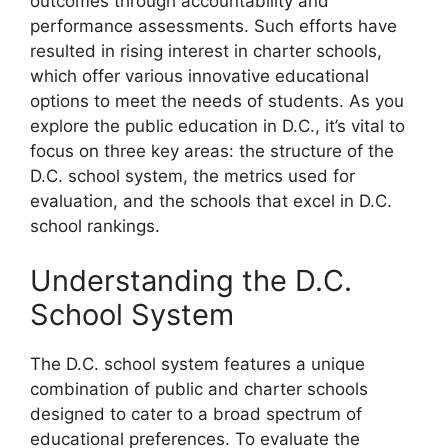
outcomes through accountability and
performance assessments. Such efforts have
resulted in rising interest in charter schools,
which offer various innovative educational
options to meet the needs of students. As you
explore the public education in D.C., it’s vital to
focus on three key areas: the structure of the
D.C. school system, the metrics used for
evaluation, and the schools that excel in D.C.
school rankings.
Understanding the D.C.
School System
The D.C. school system features a unique
combination of public and charter schools
designed to cater to a broad spectrum of
educational preferences. To evaluate the