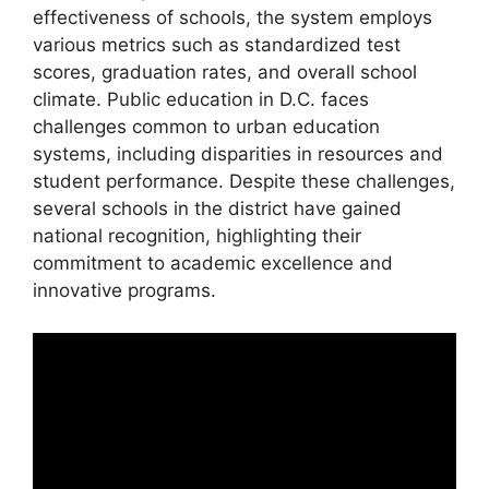
effectiveness of schools, the system employs
various metrics such as standardized test
scores, graduation rates, and overall school
climate. Public education in D.C. faces
challenges common to urban education
systems, including disparities in resources and
student performance. Despite these challenges,
several schools in the district have gained
national recognition, highlighting their
commitment to academic excellence and
innovative programs.