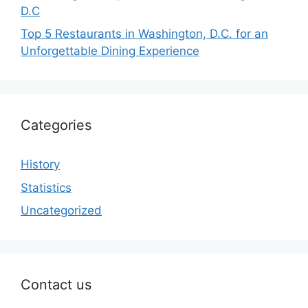
D.C
Top 5 Restaurants in Washington, D.C. for an
Unforgettable Dining Experience
Categories
History
Statistics
Uncategorized
Contact us