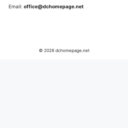
Email:
office@dchomepage.net
© 2026 dchomepage.net