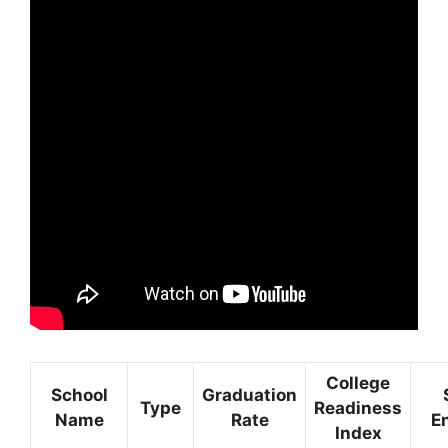
College
School
Graduation
Type
Readiness
Name
Rate
E
Index