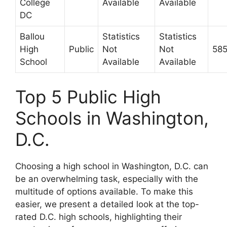
College
Available
Available
DC
Ballou
Statistics
Statistics
High
Public
Not
Not
58
School
Available
Available
Top 5 Public High
Schools in Washington,
D.C.
Choosing a high school in Washington, D.C. can
be an overwhelming task, especially with the
multitude of options available. To make this
easier, we present a detailed look at the top-
rated D.C. high schools, highlighting their