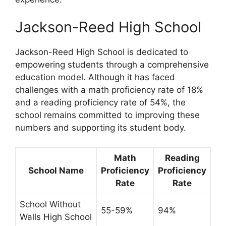
Jackson-Reed High School
Jackson-Reed High School is dedicated to
empowering students through a comprehensive
education model. Although it has faced
challenges with a math proficiency rate of 18%
and a reading proficiency rate of 54%, the
school remains committed to improving these
numbers and supporting its student body.
Math
Reading
School Name
Proficiency
Proficiency
Rate
Rate
School Without
55-59%
94%
Walls High School