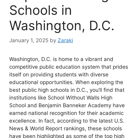
Schools in
Washington, D.C.
January 1, 2025
by
Zaraki
Washington, D.C. is home to a vibrant and
competitive public education system that prides
itself on providing students with diverse
educational opportunities. When exploring the
best public high schools in D.C., you’ll find that
institutions like School Without Walls High
School and Benjamin Banneker Academy have
earned national recognition for their academic
excellence. In fact, according to the latest U.S.
News & World Report rankings, these schools
have been highlighted as some of the top high