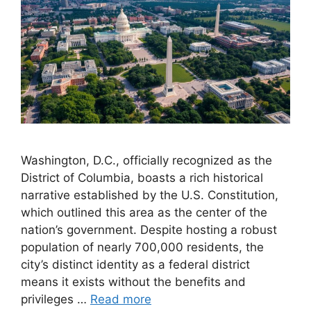
Washington, D.C., officially recognized as the
District of Columbia, boasts a rich historical
narrative established by the U.S. Constitution,
which outlined this area as the center of the
nation’s government. Despite hosting a robust
population of nearly 700,000 residents, the
city’s distinct identity as a federal district
means it exists without the benefits and
privileges …
Read more