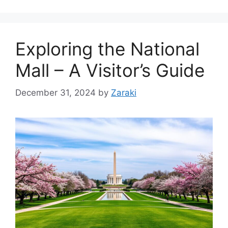
Exploring the National
Mall – A Visitor’s Guide
December 31, 2024
by
Zaraki