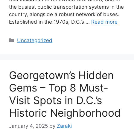
the busiest public transportation systems in the
country, alongside a robust network of buses.
Established in the 1970s, D.C.’s …
Read more
Categories
Uncategorized
Georgetown’s Hidden
Gems – Top 8 Must-
Visit Spots in D.C.’s
Historic Neighborhood
January 4, 2025
by
Zaraki