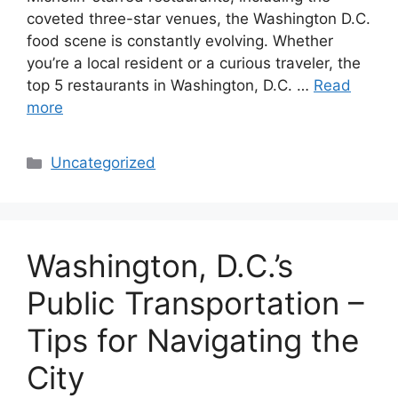
coveted three-star venues, the Washington D.C.
food scene is constantly evolving. Whether
you’re a local resident or a curious traveler, the
top 5 restaurants in Washington, D.C. …
Read
more
Categories
Uncategorized
Washington, D.C.’s
Public Transportation –
Tips for Navigating the
City