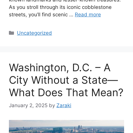
As you stroll through its iconic cobblestone
streets, you’ll find scenic …
Read more
Categories
Uncategorized
Washington, D.C. – A
City Without a State—
What Does That Mean?
January 2, 2025
by
Zaraki