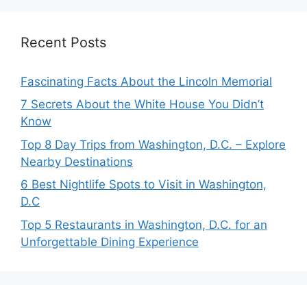
Recent Posts
Fascinating Facts About the Lincoln Memorial
7 Secrets About the White House You Didn’t
Know
Top 8 Day Trips from Washington, D.C. – Explore
Nearby Destinations
6 Best Nightlife Spots to Visit in Washington,
D.C
Top 5 Restaurants in Washington, D.C. for an
Unforgettable Dining Experience