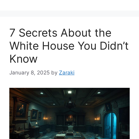
7 Secrets About the
White House You Didn’t
Know
January 8, 2025
by
Zaraki