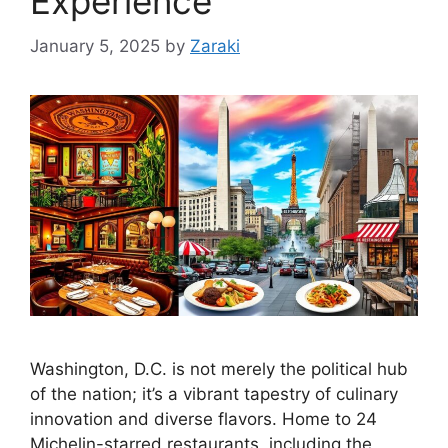
Experience
January 5, 2025
by
Zaraki
Washington, D.C. is not merely the political hub
of the nation; it’s a vibrant tapestry of culinary
innovation and diverse flavors. Home to 24
Michelin-starred restaurants, including the