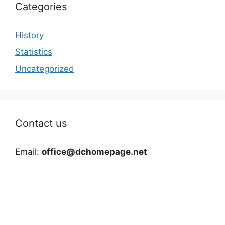
Categories
History
Statistics
Uncategorized
Contact us
Email:
office@dchomepage.net