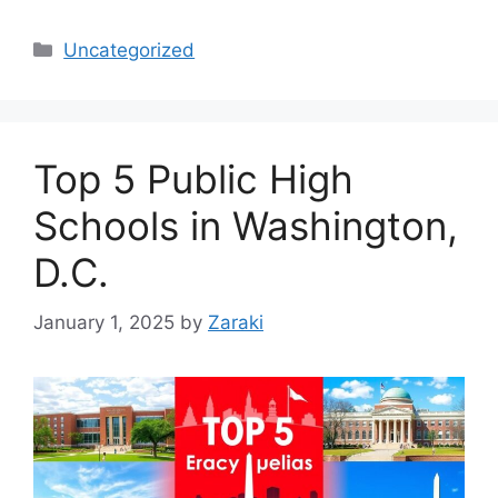
Categories
Uncategorized
Top 5 Public High
Schools in Washington,
D.C.
January 1, 2025
by
Zaraki