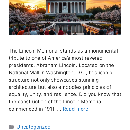
The Lincoln Memorial stands as a monumental
tribute to one of America’s most revered
presidents, Abraham Lincoln. Located on the
National Mall in Washington, D.C., this iconic
structure not only showcases stunning
architecture but also embodies principles of
equality, unity, and resilience. Did you know that
the construction of the Lincoln Memorial
commenced in 1911, …
Read more
Categories
Uncategorized