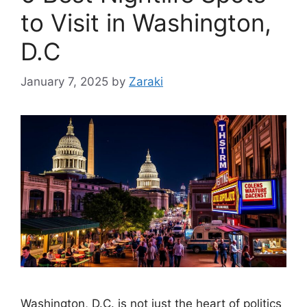
to Visit in Washington,
D.C
January 7, 2025
by
Zaraki
Washington, D.C. is not just the heart of politics