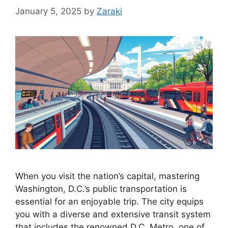
January 5, 2025
by
Zaraki
When you visit the nation’s capital, mastering
Washington, D.C.’s public transportation is
essential for an enjoyable trip. The city equips
you with a diverse and extensive transit system
that includes the renowned D.C. Metro, one of