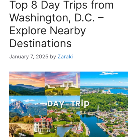
Top 8 Day Trips from
Washington, D.C. –
Explore Nearby
Destinations
January 7, 2025
by
Zaraki