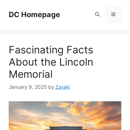
Skip
to
DC Homepage
Menu
content
Fascinating Facts
About the Lincoln
Memorial
January 9, 2025
by
Zaraki