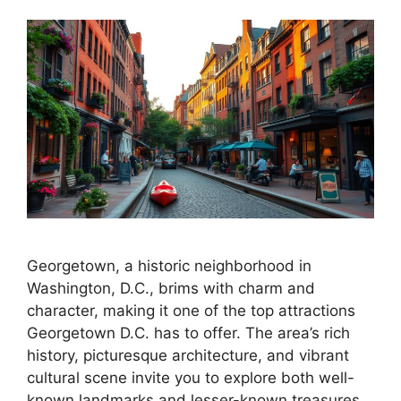
Georgetown, a historic neighborhood in
Washington, D.C., brims with charm and
character, making it one of the top attractions
Georgetown D.C. has to offer. The area’s rich
history, picturesque architecture, and vibrant
cultural scene invite you to explore both well-
known landmarks and lesser-known treasures.