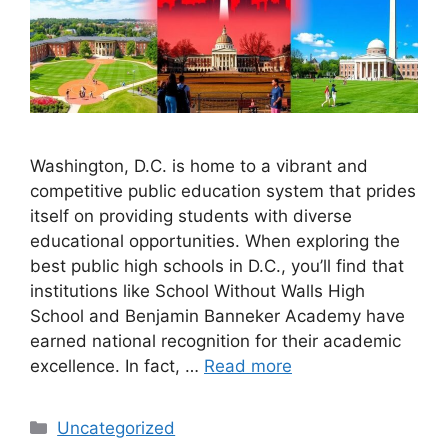
Washington, D.C. is home to a vibrant and
competitive public education system that prides
itself on providing students with diverse
educational opportunities. When exploring the
best public high schools in D.C., you’ll find that
institutions like School Without Walls High
School and Benjamin Banneker Academy have
earned national recognition for their academic
excellence. In fact, …
Read more
Categories
Uncategorized