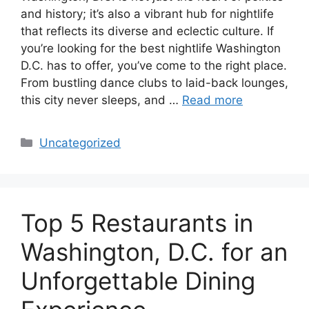
and history; it’s also a vibrant hub for nightlife
that reflects its diverse and eclectic culture. If
you’re looking for the best nightlife Washington
D.C. has to offer, you’ve come to the right place.
From bustling dance clubs to laid-back lounges,
this city never sleeps, and …
Read more
Categories
Uncategorized
Top 5 Restaurants in
Washington, D.C. for an
Unforgettable Dining