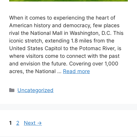
When it comes to experiencing the heart of
American history and democracy, few places
rival the National Mall in Washington, D.C. This
iconic stretch, extending 1.8 miles from the
United States Capitol to the Potomac River, is
where visitors come to connect with the past
and envision the future. Covering over 1,000
acres, the National …
Read more
Categories
Uncategorized
Page
Page
1
2
Next
→