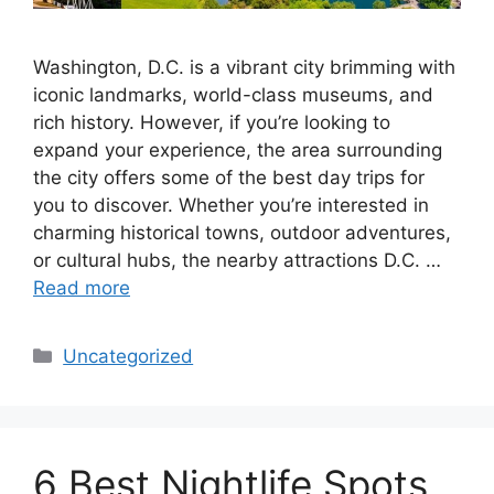
Washington, D.C. is a vibrant city brimming with
iconic landmarks, world-class museums, and
rich history. However, if you’re looking to
expand your experience, the area surrounding
the city offers some of the best day trips for
you to discover. Whether you’re interested in
charming historical towns, outdoor adventures,
or cultural hubs, the nearby attractions D.C. …
Read more
Categories
Uncategorized
6 Best Nightlife Spots