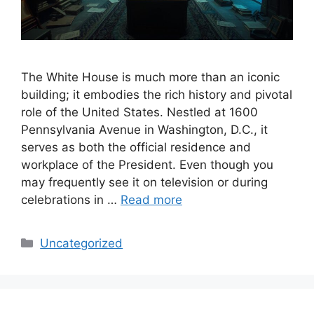
The White House is much more than an iconic
building; it embodies the rich history and pivotal
role of the United States. Nestled at 1600
Pennsylvania Avenue in Washington, D.C., it
serves as both the official residence and
workplace of the President. Even though you
may frequently see it on television or during
celebrations in …
Read more
Categories
Uncategorized