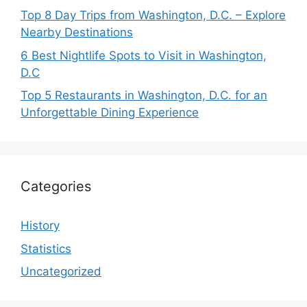
Top 8 Day Trips from Washington, D.C. – Explore
Nearby Destinations
6 Best Nightlife Spots to Visit in Washington,
D.C
Top 5 Restaurants in Washington, D.C. for an
Unforgettable Dining Experience
Categories
History
Statistics
Uncategorized