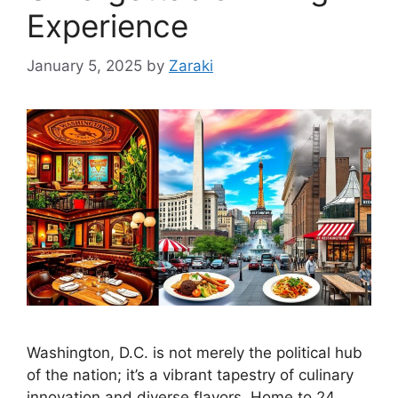
Experience
January 5, 2025
by
Zaraki
Washington, D.C. is not merely the political hub
of the nation; it’s a vibrant tapestry of culinary
innovation and diverse flavors. Home to 24