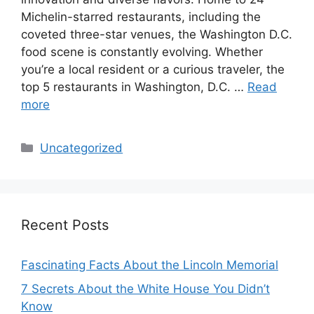
Michelin-starred restaurants, including the
coveted three-star venues, the Washington D.C.
food scene is constantly evolving. Whether
you’re a local resident or a curious traveler, the
top 5 restaurants in Washington, D.C. …
Read
more
Categories
Uncategorized
Recent Posts
Fascinating Facts About the Lincoln Memorial
7 Secrets About the White House You Didn’t
Know