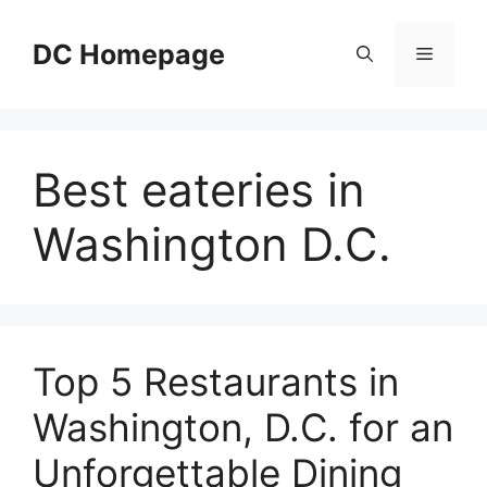
Skip
to
DC Homepage
Menu
content
Best eateries in
Washington D.C.
Top 5 Restaurants in
Washington, D.C. for an
Unforgettable Dining