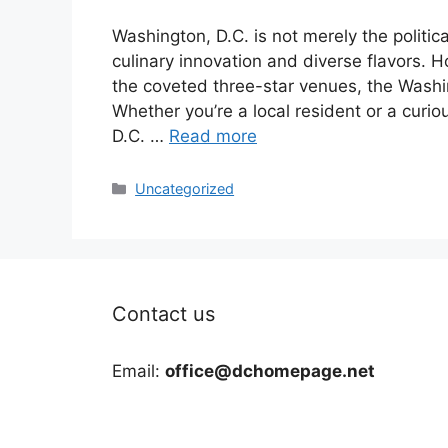
Washington, D.C. is not merely the political
culinary innovation and diverse flavors. 
the coveted three-star venues, the Washin
Whether you’re a local resident or a curio
D.C. …
Read more
Categories
Uncategorized
Contact us
Email:
office@dchomepage.net