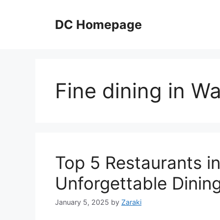
Skip
to
DC Homepage
content
Fine dining in W
Top 5 Restaurants in
Unforgettable Dinin
January 5, 2025
by
Zaraki