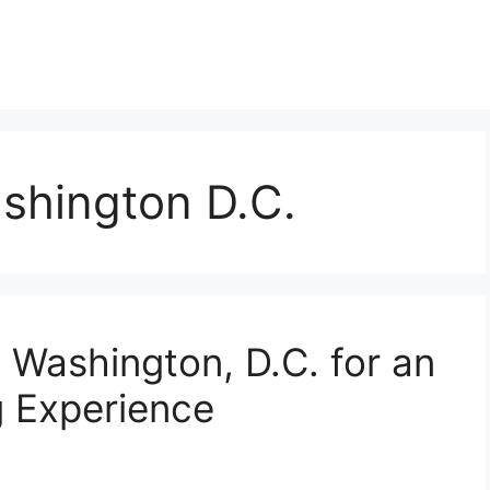
ashington D.C.
 Washington, D.C. for an
g Experience