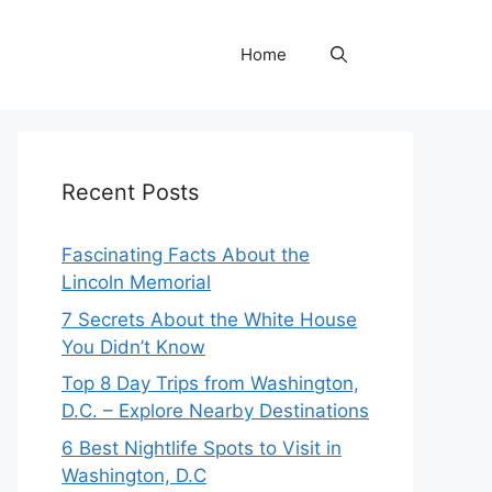
Home
Recent Posts
Fascinating Facts About the
Lincoln Memorial
7 Secrets About the White House
You Didn’t Know
Top 8 Day Trips from Washington,
D.C. – Explore Nearby Destinations
6 Best Nightlife Spots to Visit in
Washington, D.C