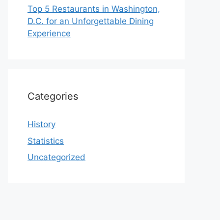
Top 5 Restaurants in Washington,
D.C. for an Unforgettable Dining
Experience
Categories
History
Statistics
Uncategorized