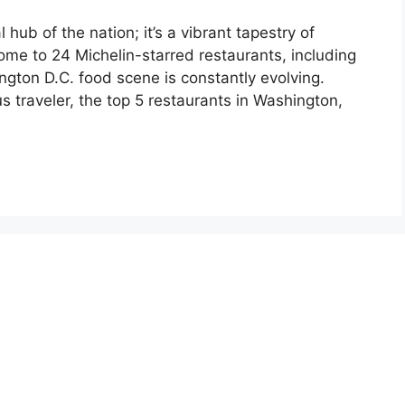
 hub of the nation; it’s a vibrant tapestry of
Home to 24 Michelin-starred restaurants, including
gton D.C. food scene is constantly evolving.
us traveler, the top 5 restaurants in Washington,