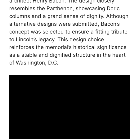
architect Henry Bacon. The design closely
resembles the Parthenon, showcasing Doric
columns and a grand sense of dignity. Although
alternative designs were submitted, Bacon’s
concept was selected to ensure a fitting tribute
to Lincoln’s legacy. This design choice
reinforces the memorial’s historical significance
as a stable and dignified structure in the heart
of Washington, D.C.