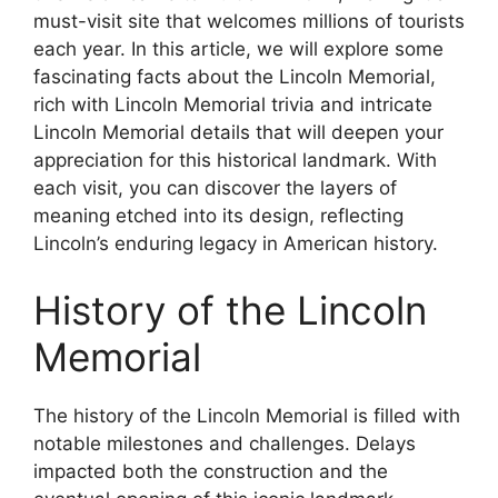
must-visit site that welcomes millions of tourists
each year. In this article, we will explore some
fascinating facts about the Lincoln Memorial,
rich with Lincoln Memorial trivia and intricate
Lincoln Memorial details that will deepen your
appreciation for this historical landmark. With
each visit, you can discover the layers of
meaning etched into its design, reflecting
Lincoln’s enduring legacy in American history.
History of the Lincoln
Memorial
The history of the Lincoln Memorial is filled with
notable milestones and challenges. Delays
impacted both the construction and the