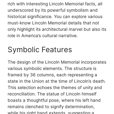
rich with interesting Lincoln Memorial facts, all
underscored by its powerful symbolism and
historical significance. You can explore various
must-know Lincoln Memorial details that not
only highlight its architectural marvel but also its
role in America’s cultural narrative.
Symbolic Features
The design of the Lincoln Memorial incorporates
various symbolic elements. The structure is
framed by 36 columns, each representing a
state in the Union at the time of Lincoln’s death.
This selection echoes the themes of unity and
reconciliation. The statue of Lincoln himself
boasts a thoughtful pose, where his left hand
remains clenched to signify determination,
while his right hand extends, suggesting a