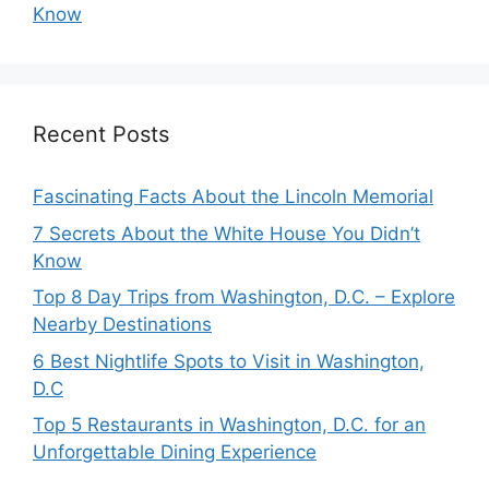
Know
Recent Posts
Fascinating Facts About the Lincoln Memorial
7 Secrets About the White House You Didn’t
Know
Top 8 Day Trips from Washington, D.C. – Explore
Nearby Destinations
6 Best Nightlife Spots to Visit in Washington,
D.C
Top 5 Restaurants in Washington, D.C. for an
Unforgettable Dining Experience