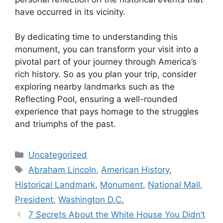
have occurred in its vicinity.
By dedicating time to understanding this
monument, you can transform your visit into a
pivotal part of your journey through America’s
rich history. So as you plan your trip, consider
exploring nearby landmarks such as the
Reflecting Pool, ensuring a well-rounded
experience that pays homage to the struggles
and triumphs of the past.
Categories
Uncategorized
Tags
Abraham Lincoln
,
American History
,
Historical Landmark
,
Monument
,
National Mall
,
President
,
Washington D.C.
7 Secrets About the White House You Didn’t