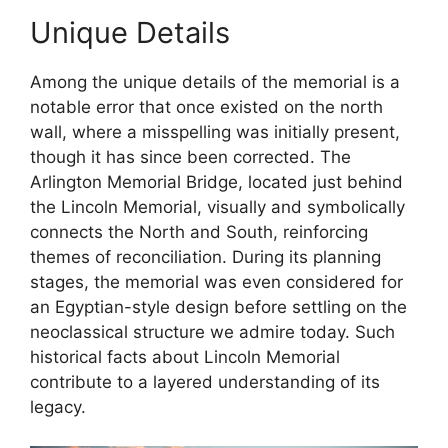
Unique Details
Among the unique details of the memorial is a
notable error that once existed on the north
wall, where a misspelling was initially present,
though it has since been corrected. The
Arlington Memorial Bridge, located just behind
the Lincoln Memorial, visually and symbolically
connects the North and South, reinforcing
themes of reconciliation. During its planning
stages, the memorial was even considered for
an Egyptian-style design before settling on the
neoclassical structure we admire today. Such
historical facts about Lincoln Memorial
contribute to a layered understanding of its
legacy.