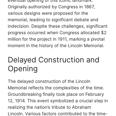
eventual opening of this iconic landmark.
Originally authorized by Congress in 1867,
various designs were proposed for the
memorial, leading to significant debate and
indecision. Despite these challenges, significant
progress occurred when Congress allocated $2
million for the project in 1911, marking a pivotal
moment in the history of the Lincoln Memorial.
Delayed Construction and
Opening
The delayed construction of the Lincoln
Memorial reflects the complexities of the time.
Groundbreaking finally took place on February
12, 1914. This event symbolized a crucial step in
realizing the nation’s tribute to Abraham
Lincoln. Various factors contributed to the time-