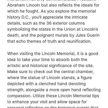
Abraham Lincoln but also reflects the ideals for
which he fought. As you explore the memorial
history D.C., you’ll appreciate the intricate
details, such as the 36 exterior columns
symbolizing the states in the Union at Lincoln’s
death, and the poignant murals by Jules Guerin
that echo themes of truth and reunification.
When visiting the Lincoln Memorial, it is a good
idea to take your time to absorb both the
artistic and historical significance of the site.
Make sure to check out the central chamber,
where the statue of Lincoln stands, a figure
depicted with a clenched hand denoting
strength, alongside a more open hand reflecting
compassion. Utilize these Lincoln Memorial tips
to enhance your visit and allow space for
personal reflection on the historical events that