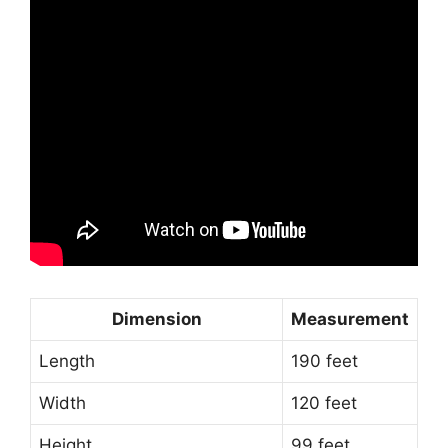
Dimension
Measurement
Length
190 feet
Width
120 feet
Height
99 feet