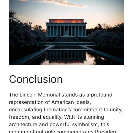
Conclusion
The Lincoln Memorial stands as a profound
representation of American ideals,
encapsulating the nation’s commitment to unity,
freedom, and equality. With its stunning
architecture and powerful symbolism, this
monument not only commemorates President