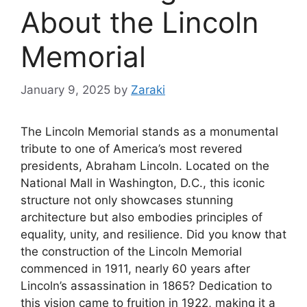
About the Lincoln
Memorial
January 9, 2025
by
Zaraki
The Lincoln Memorial stands as a monumental
tribute to one of America’s most revered
presidents, Abraham Lincoln. Located on the
National Mall in Washington, D.C., this iconic
structure not only showcases stunning
architecture but also embodies principles of
equality, unity, and resilience. Did you know that
the construction of the Lincoln Memorial
commenced in 1911, nearly 60 years after
Lincoln’s assassination in 1865? Dedication to
this vision came to fruition in 1922, making it a