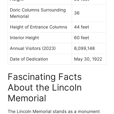
Doric Columns Surrounding
36
Memorial
Height of Entrance Columns
44 feet
Interior Height
60 feet
Annual Visitors (2023)
8,099,148
Date of Dedication
May 30, 1922
Fascinating Facts
About the Lincoln
Memorial
The Lincoln Memorial stands as a monument