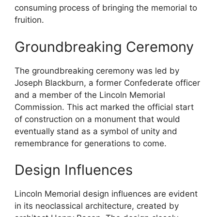
consuming process of bringing the memorial to
fruition.
Groundbreaking Ceremony
The groundbreaking ceremony was led by
Joseph Blackburn, a former Confederate officer
and a member of the Lincoln Memorial
Commission. This act marked the official start
of construction on a monument that would
eventually stand as a symbol of unity and
remembrance for generations to come.
Design Influences
Lincoln Memorial design influences are evident
in its neoclassical architecture, created by