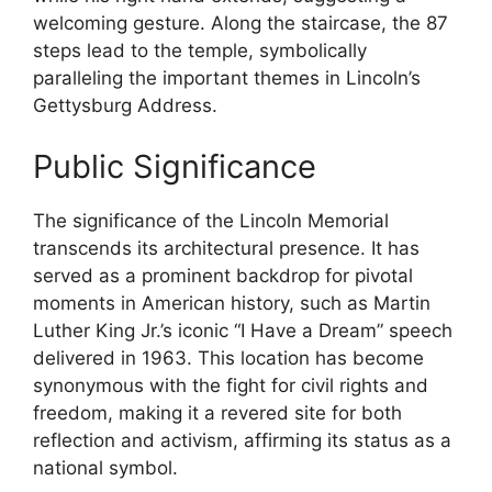
welcoming gesture. Along the staircase, the 87
steps lead to the temple, symbolically
paralleling the important themes in Lincoln’s
Gettysburg Address.
Public Significance
The significance of the Lincoln Memorial
transcends its architectural presence. It has
served as a prominent backdrop for pivotal
moments in American history, such as Martin
Luther King Jr.’s iconic “I Have a Dream” speech
delivered in 1963. This location has become
synonymous with the fight for civil rights and
freedom, making it a revered site for both
reflection and activism, affirming its status as a
national symbol.