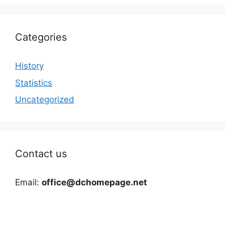
Categories
History
Statistics
Uncategorized
Contact us
Email:
office@dchomepage.net