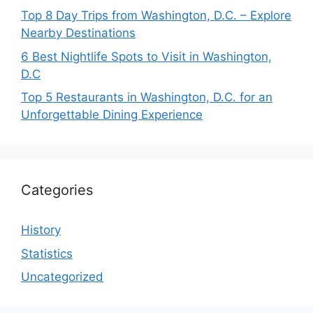
Top 8 Day Trips from Washington, D.C. – Explore
Nearby Destinations
6 Best Nightlife Spots to Visit in Washington,
D.C
Top 5 Restaurants in Washington, D.C. for an
Unforgettable Dining Experience
Categories
History
Statistics
Uncategorized