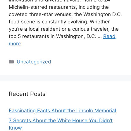
Michelin-starred restaurants, including the
coveted three-star venues, the Washington D.C.
food scene is constantly evolving. Whether
you’re a local resident or a curious traveler, the
top 5 restaurants in Washington, D.C. …
Read
more
Categories
Uncategorized
Recent Posts
Fascinating Facts About the Lincoln Memorial
7 Secrets About the White House You Didn’t
Know