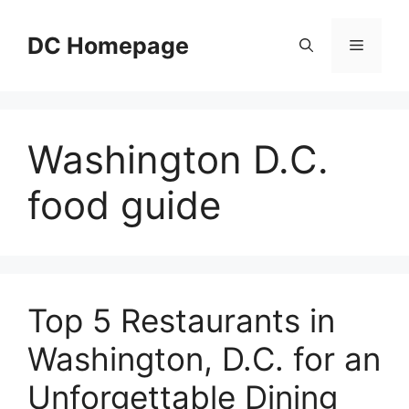
Skip
to
DC Homepage
Menu
content
Washington D.C.
food guide
Top 5 Restaurants in
Washington, D.C. for an
Unforgettable Dining