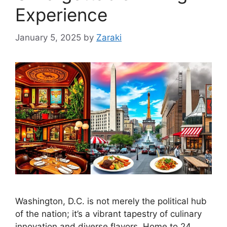
Experience
January 5, 2025
by
Zaraki
Washington, D.C. is not merely the political hub
of the nation; it’s a vibrant tapestry of culinary
innovation and diverse flavors. Home to 24