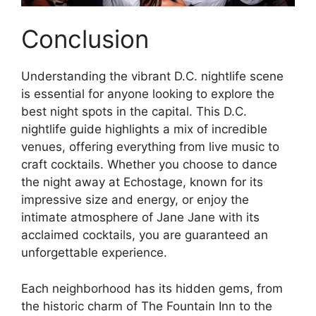
Conclusion
Understanding the vibrant D.C. nightlife scene
is essential for anyone looking to explore the
best night spots in the capital. This D.C.
nightlife guide highlights a mix of incredible
venues, offering everything from live music to
craft cocktails. Whether you choose to dance
the night away at Echostage, known for its
impressive size and energy, or enjoy the
intimate atmosphere of Jane Jane with its
acclaimed cocktails, you are guaranteed an
unforgettable experience.
Each neighborhood has its hidden gems, from
the historic charm of The Fountain Inn to the