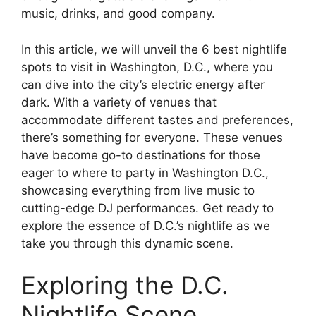
music, drinks, and good company.
In this article, we will unveil the 6 best nightlife
spots to visit in Washington, D.C., where you
can dive into the city’s electric energy after
dark. With a variety of venues that
accommodate different tastes and preferences,
there’s something for everyone. These venues
have become go-to destinations for those
eager to where to party in Washington D.C.,
showcasing everything from live music to
cutting-edge DJ performances. Get ready to
explore the essence of D.C.’s nightlife as we
take you through this dynamic scene.
Exploring the D.C.
Nightlife Scene