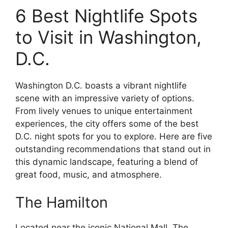
6 Best Nightlife Spots
to Visit in Washington,
D.C.
Washington D.C. boasts a vibrant nightlife
scene with an impressive variety of options.
From lively venues to unique entertainment
experiences, the city offers some of the best
D.C. night spots for you to explore. Here are five
outstanding recommendations that stand out in
this dynamic landscape, featuring a blend of
great food, music, and atmosphere.
The Hamilton
Located near the iconic National Mall, The