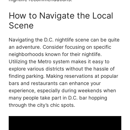
How to Navigate the Local
Scene
Navigating the D.C. nightlife scene can be quite
an adventure. Consider focusing on specific
neighborhoods known for their nightlife.
Utilizing the Metro system makes it easy to
explore various districts without the hassle of
finding parking. Making reservations at popular
bars and restaurants can enhance your
experience, especially during weekends when
many people take part in D.C. bar hopping
through the city’s chic spots.