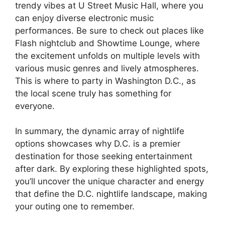
trendy vibes at U Street Music Hall, where you
can enjoy diverse electronic music
performances. Be sure to check out places like
Flash nightclub and Showtime Lounge, where
the excitement unfolds on multiple levels with
various music genres and lively atmospheres.
This is where to party in Washington D.C., as
the local scene truly has something for
everyone.
In summary, the dynamic array of nightlife
options showcases why D.C. is a premier
destination for those seeking entertainment
after dark. By exploring these highlighted spots,
you’ll uncover the unique character and energy
that define the D.C. nightlife landscape, making
your outing one to remember.