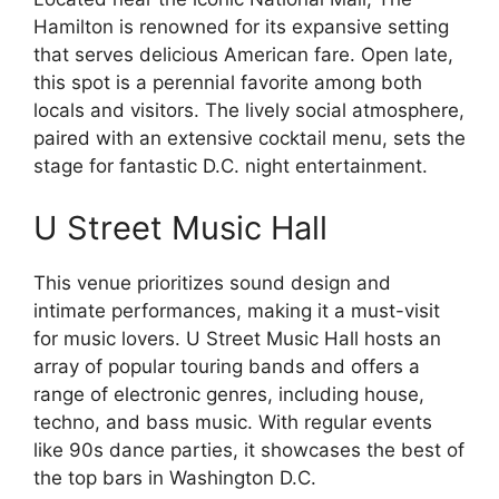
Hamilton is renowned for its expansive setting
that serves delicious American fare. Open late,
this spot is a perennial favorite among both
locals and visitors. The lively social atmosphere,
paired with an extensive cocktail menu, sets the
stage for fantastic D.C. night entertainment.
U Street Music Hall
This venue prioritizes sound design and
intimate performances, making it a must-visit
for music lovers. U Street Music Hall hosts an
array of popular touring bands and offers a
range of electronic genres, including house,
techno, and bass music. With regular events
like 90s dance parties, it showcases the best of
the top bars in Washington D.C.