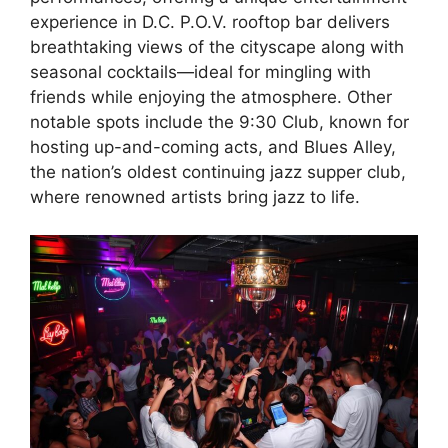
experience in D.C. P.O.V. rooftop bar delivers
breathtaking views of the cityscape along with
seasonal cocktails—ideal for mingling with
friends while enjoying the atmosphere. Other
notable spots include the 9:30 Club, known for
hosting up-and-coming acts, and Blues Alley,
the nation’s oldest continuing jazz supper club,
where renowned artists bring jazz to life.