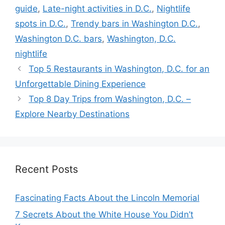
guide
,
Late-night activities in D.C.
,
Nightlife
spots in D.C.
,
Trendy bars in Washington D.C.
,
Washington D.C. bars
,
Washington, D.C.
nightlife
Top 5 Restaurants in Washington, D.C. for an
Unforgettable Dining Experience
Top 8 Day Trips from Washington, D.C. –
Explore Nearby Destinations
Recent Posts
Fascinating Facts About the Lincoln Memorial
7 Secrets About the White House You Didn’t