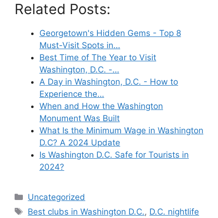
Related Posts:
Georgetown's Hidden Gems - Top 8
Must-Visit Spots in…
Best Time of The Year to Visit
Washington, D.C. -…
A Day in Washington, D.C. - How to
Experience the…
When and How the Washington
Monument Was Built
What Is the Minimum Wage in Washington
D.C? A 2024 Update
Is Washington D.C. Safe for Tourists in
2024?
Categories
Uncategorized
Tags
Best clubs in Washington D.C.
,
D.C. nightlife