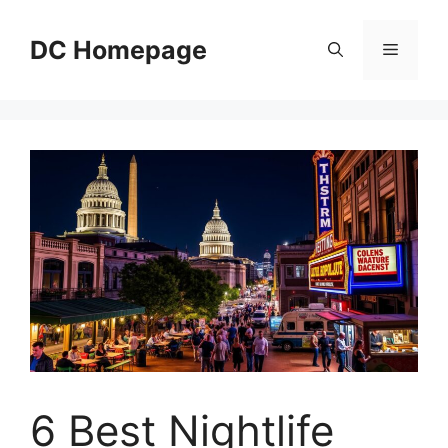
Skip
to
DC Homepage
Menu
content
6 Best Nightlife