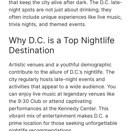
that keep the city alive after dark. The D.C. late-
night spots are not just about drinking; they
often include unique experiences like live music,
trivia nights, and themed events.
Why D.C. is a Top Nightlife
Destination
Artistic venues and a youthful demographic
contribute to the allure of D.C.’s nightlife. The
city regularly hosts late-night events and
activities that appeal to a wide audience. You
can enjoy live music at legendary venues like
the 9:30 Club or attend captivating
performances at the Kennedy Center. This
vibrant mix of entertainment makes D.C. a
prime location for those seeking unforgettable
nightlife recommendations.