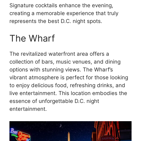
Signature cocktails enhance the evening,
creating a memorable experience that truly
represents the best D.C. night spots.
The Wharf
The revitalized waterfront area offers a
collection of bars, music venues, and dining
options with stunning views. The Wharf’s
vibrant atmosphere is perfect for those looking
to enjoy delicious food, refreshing drinks, and
live entertainment. This location embodies the
essence of unforgettable D.C. night
entertainment.