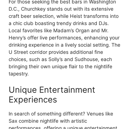
For those seeking the best bars in Washington
D.C., Churchkey stands out with its extensive
craft beer selection, while Heist transforms into
a chic club boasting trendy drinks and DJs.
Local favorites like Madam’s Organ and Mr.
Henry’s offer live performances, enhancing your
drinking experience in a lively social setting. The
U Street corridor provides additional fine
choices, such as Solly’s and Sudhouse, each
bringing their own unique flair to the nightlife
tapestry.
Unique Entertainment
Experiences
In search of something different? Venues like
Sax combine nightlife with artistic
performances, offering a unique entertainment