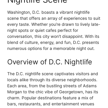
Washington, D.C. boasts a vibrant nightlife
scene that offers an array of experiences to suit
every taste. Whether you’re drawn to lively late-
night spots or quiet cafes perfect for
conversation, this city won’t disappoint. With its
blend of culture, energy, and fun, D.C. presents
numerous options for a memorable night out.
Overview of D.C. Nightlife
The D.C. nightlife scene captivates visitors and
locals alike through its diverse neighborhoods.
Each area, from the bustling streets of Adams
Morgan to the chic vibe of Georgetown, has its
charm. Popular destinations feature a mix of
bars, restaurants, and entertainment venues