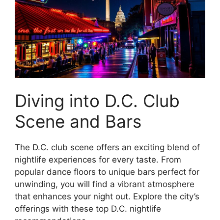
Diving into D.C. Club
Scene and Bars
The D.C. club scene offers an exciting blend of
nightlife experiences for every taste. From
popular dance floors to unique bars perfect for
unwinding, you will find a vibrant atmosphere
that enhances your night out. Explore the city’s
offerings with these top D.C. nightlife