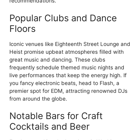
recommendations.
Popular Clubs and Dance
Floors
Iconic venues like Eighteenth Street Lounge and
Heist promise upbeat atmospheres filled with
great music and dancing. These clubs
frequently schedule themed music nights and
live performances that keep the energy high. If
you fancy electronic beats, head to Flash, a
premier spot for EDM, attracting renowned DJs
from around the globe.
Notable Bars for Craft
Cocktails and Beer