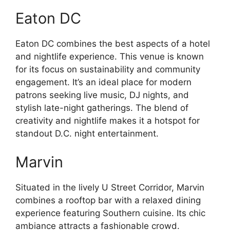
Eaton DC
Eaton DC combines the best aspects of a hotel
and nightlife experience. This venue is known
for its focus on sustainability and community
engagement. It’s an ideal place for modern
patrons seeking live music, DJ nights, and
stylish late-night gatherings. The blend of
creativity and nightlife makes it a hotspot for
standout D.C. night entertainment.
Marvin
Situated in the lively U Street Corridor, Marvin
combines a rooftop bar with a relaxed dining
experience featuring Southern cuisine. Its chic
ambiance attracts a fashionable crowd.