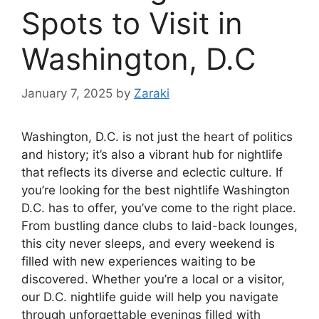
Spots to Visit in
Washington, D.C
January 7, 2025
by
Zaraki
Washington, D.C. is not just the heart of politics
and history; it’s also a vibrant hub for nightlife
that reflects its diverse and eclectic culture. If
you’re looking for the best nightlife Washington
D.C. has to offer, you’ve come to the right place.
From bustling dance clubs to laid-back lounges,
this city never sleeps, and every weekend is
filled with new experiences waiting to be
discovered. Whether you’re a local or a visitor,
our D.C. nightlife guide will help you navigate
through unforgettable evenings filled with