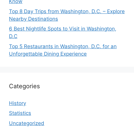
Know
Top 8 Day Trips from Washington, D.C. – Explore
Nearby Destinations
6 Best Nightlife Spots to Visit in Washington,
D.C
Top 5 Restaurants in Washington, D.C. for an
Unforgettable Dining Experience
Categories
History
Statistics
Uncategorized