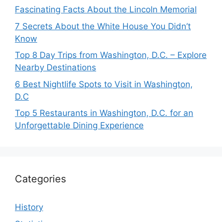
Fascinating Facts About the Lincoln Memorial
7 Secrets About the White House You Didn’t
Know
Top 8 Day Trips from Washington, D.C. – Explore
Nearby Destinations
6 Best Nightlife Spots to Visit in Washington,
D.C
Top 5 Restaurants in Washington, D.C. for an
Unforgettable Dining Experience
Categories
History