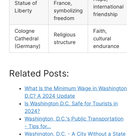
Statue of
France,
international
Liberty
symbolizing
friendship
freedom
Cologne
Faith,
Religious
Cathedral
cultural
structure
(Germany)
endurance
Related Posts:
What Is the Minimum Wage in Washington
D.C? A 2024 Update
Is Washington D.C. Safe for Tourists in
2024?
Washington, D.C.'s Public Transportation
- Tips for…
Washington, D.C. - A City Without a State