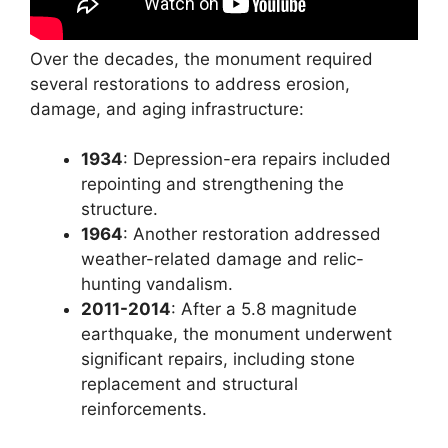
Over the decades, the monument required
several restorations to address erosion,
damage, and aging infrastructure:
1934
: Depression-era repairs included
repointing and strengthening the
structure.
1964
: Another restoration addressed
weather-related damage and relic-
hunting vandalism.
2011-2014
: After a 5.8 magnitude
earthquake, the monument underwent
significant repairs, including stone
replacement and structural
reinforcements.