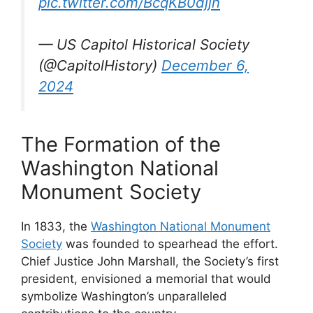
pic.twitter.com/BcqKB0djjn
— US Capitol Historical Society
(@CapitolHistory)
December 6,
2024
The Formation of the
Washington National
Monument Society
In 1833, the
Washington National Monument
Society
was founded to spearhead the effort.
Chief Justice John Marshall, the Society’s first
president, envisioned a memorial that would
symbolize Washington’s unparalleled