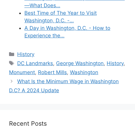
—What Does…
Best Time of The Year to Visit
Washington, D.C. -…
A Day in Washington, D.C. - How to
Experience the…
Categories
History
Tags
DC Landmarks
,
George Washington
,
History
,
Monument
,
Robert Mills
,
Washington
What Is the Minimum Wage in Washington
D.C? A 2024 Update
Recent Posts