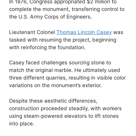
In 1876, Congress appropriated $2 million to
complete the monument, transferring control to
the U.S. Army Corps of Engineers.
Lieutenant Colonel
Thomas Lincoln Casey
was
tasked with resuming the project, beginning
with reinforcing the foundation.
Casey faced challenges sourcing stone to
match the original marble. He ultimately used
three different quarries, resulting in visible color
variations on the monument’s exterior.
Despite these aesthetic differences,
construction proceeded steadily, with workers
using steam-powered elevators to lift stones
into place.