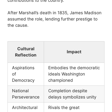
contributions to the country.
After Marshall’s death in 1835, James Madison
assumed the role, lending further prestige to
the cause.
Cultural
Impact
Reflection
Aspirations
Embodies the democratic
of
ideals Washington
Democracy
championed
National
Completion despite
Perseverance
delays symbolizes unity
Architectural
Rivals the great