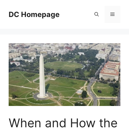
Skip
to
DC Homepage
Menu
content
When and How the