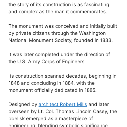
the story of its construction is as fascinating
and complex as the man it commemorates.
The monument was conceived and initially built
by private citizens through the Washington
National Monument Society, founded in 1833.
It was later completed under the direction of
the U.S. Army Corps of Engineers.
Its construction spanned decades, beginning in
1848 and concluding in 1884, with the
monument officially dedicated in 1885.
Designed by
architect Robert Mills
and later
overseen by Lt. Col. Thomas Lincoln Casey, the
obelisk emerged as a masterpiece of
engineering, blending symbolic significance