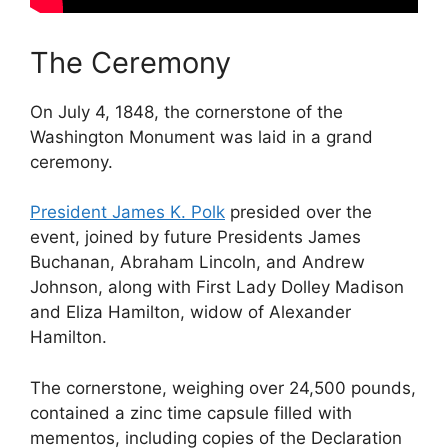
The Ceremony
On July 4, 1848, the cornerstone of the
Washington Monument was laid in a grand
ceremony.
President James K. Polk
presided over the
event, joined by future Presidents James
Buchanan, Abraham Lincoln, and Andrew
Johnson, along with First Lady Dolley Madison
and Eliza Hamilton, widow of Alexander
Hamilton.
The cornerstone, weighing over 24,500 pounds,
contained a zinc time capsule filled with
mementos, including copies of the Declaration