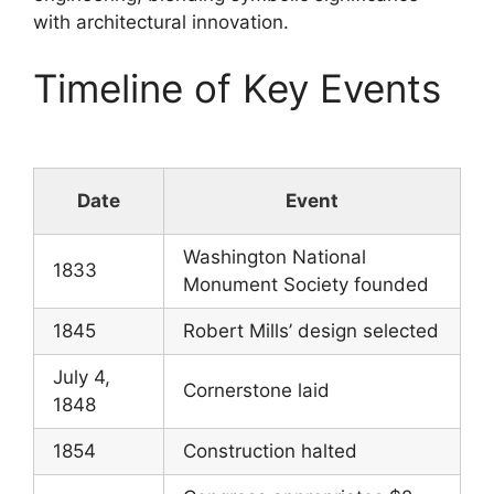
with architectural innovation.
Timeline of Key Events
Date
Event
Washington National
1833
Monument Society founded
1845
Robert Mills’ design selected
July 4,
Cornerstone laid
1848
1854
Construction halted