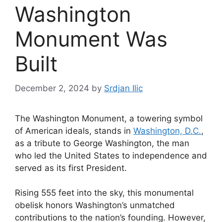
Washington
Monument Was
Built
December 2, 2024
by
Srdjan Ilic
The Washington Monument, a towering symbol
of American ideals, stands in
Washington, D.C.
,
as a tribute to George Washington, the man
who led the United States to independence and
served as its first President.
Rising 555 feet into the sky, this monumental
obelisk honors Washington’s unmatched
contributions to the nation’s founding. However,