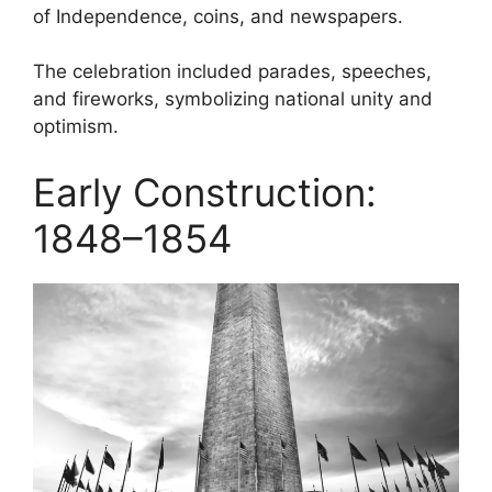
of Independence, coins, and newspapers.
The celebration included parades, speeches,
and fireworks, symbolizing national unity and
optimism.
Early Construction:
1848–1854