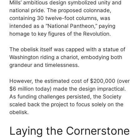
Mills’ ambitious design symbolized unity and
national pride. The proposed colonnade,
containing 30 twelve-foot columns, was
intended as a “National Pantheon,” paying
homage to key figures of the Revolution.
The obelisk itself was capped with a statue of
Washington riding a chariot, embodying both
grandeur and timelessness.
However, the estimated cost of $200,000 (over
$6 million today) made the design impractical.
As funding challenges persisted, the Society
scaled back the project to focus solely on the
obelisk.
Laying the Cornerstone