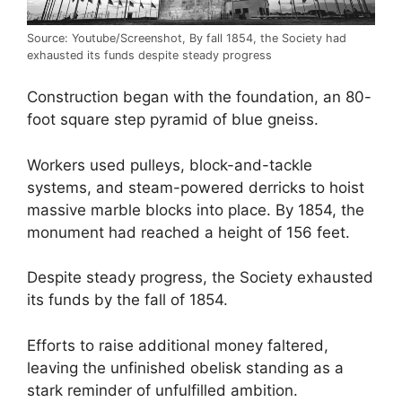
Source: Youtube/Screenshot, By fall 1854, the Society had
exhausted its funds despite steady progress
Construction began with the foundation, an 80-
foot square step pyramid of blue gneiss.
Workers used pulleys, block-and-tackle
systems, and steam-powered derricks to hoist
massive marble blocks into place. By 1854, the
monument had reached a height of 156 feet.
Despite steady progress, the Society exhausted
its funds by the fall of 1854.
Efforts to raise additional money faltered,
leaving the unfinished obelisk standing as a
stark reminder of unfulfilled ambition.