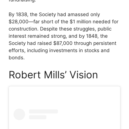
By 1838, the Society had amassed only
$28,000—far short of the $1 million needed for
construction. Despite these struggles, public
interest remained strong, and by 1848, the
Society had raised $87,000 through persistent
efforts, including investments in stocks and
bonds.
Robert Mills’ Vision