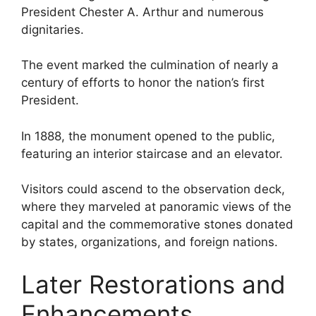
President Chester A. Arthur and numerous
dignitaries.
The event marked the culmination of nearly a
century of efforts to honor the nation’s first
President.
In 1888, the monument opened to the public,
featuring an interior staircase and an elevator.
Visitors could ascend to the observation deck,
where they marveled at panoramic views of the
capital and the commemorative stones donated
by states, organizations, and foreign nations.
Later Restorations and
Enhancements