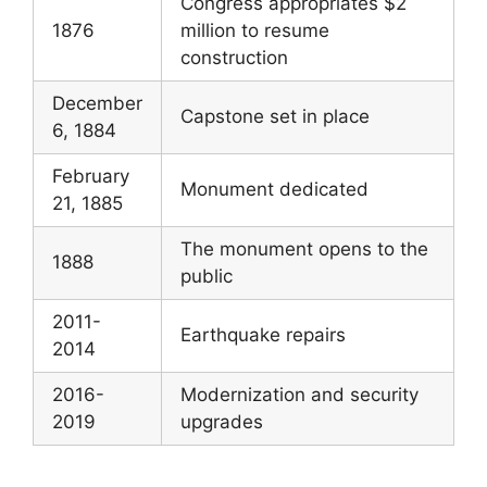
Congress appropriates $2
1876
million to resume
construction
December
Capstone set in place
6, 1884
February
Monument dedicated
21, 1885
The monument opens to the
1888
public
2011-
Earthquake repairs
2014
2016-
Modernization and security
2019
upgrades