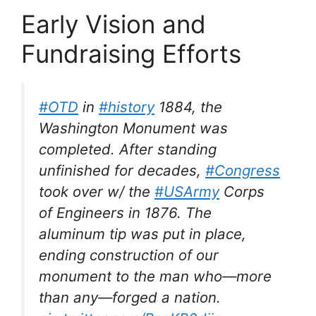
Early Vision and
Fundraising Efforts
#OTD
in
#history
1884, the
Washington Monument was
completed. After standing
unfinished for decades,
#Congress
took over w/ the
#USArmy
Corps
of Engineers in 1876. The
aluminum tip was put in place,
ending construction of our
monument to the man who—more
than any—forged a nation.