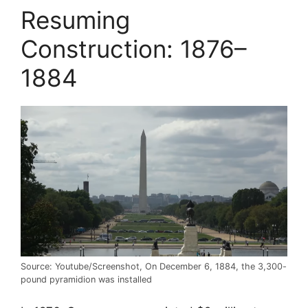
Resuming
Construction: 1876–
1884
Source: Youtube/Screenshot, On December 6, 1884, the 3,300-
pound pyramidion was installed