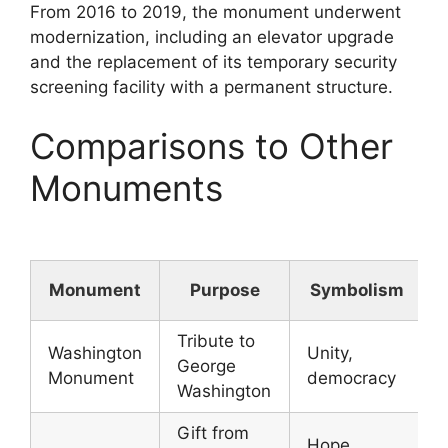
From 2016 to 2019, the monument underwent
modernization, including an elevator upgrade
and the replacement of its temporary security
screening facility with a permanent structure.
Comparisons to Other
Monuments
Monument
Purpose
Symbolism
Tribute to
Washington
Unity,
George
Monument
democracy
Washington
Gift from
Hope,