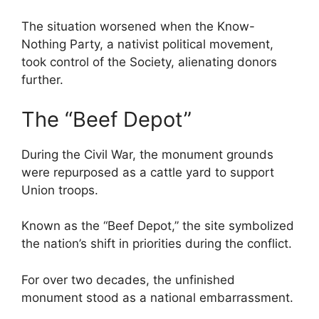
The situation worsened when the Know-
Nothing Party, a nativist political movement,
took control of the Society, alienating donors
further.
The “Beef Depot”
During the Civil War, the monument grounds
were repurposed as a cattle yard to support
Union troops.
Known as the “Beef Depot,” the site symbolized
the nation’s shift in priorities during the conflict.
For over two decades, the unfinished
monument stood as a national embarrassment.