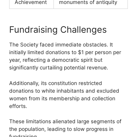
Achievement
monuments of antiquity
Fundraising Challenges
The Society faced immediate obstacles. It
initially limited donations to $1 per person per
year, reflecting a democratic spirit but
significantly curtailing potential revenue.
Additionally, its constitution restricted
donations to white inhabitants and excluded
women from its membership and collection
efforts.
These limitations alienated large segments of
the population, leading to slow progress in
fundraising.