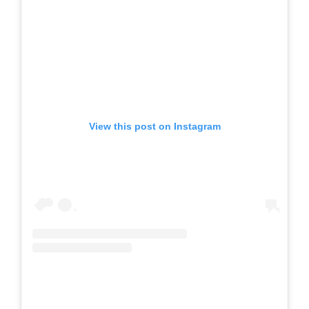
View this post on Instagram