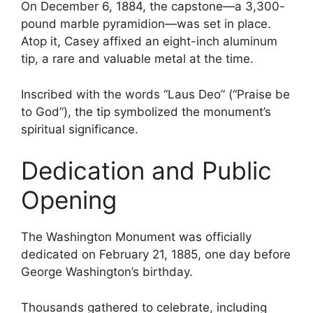
On December 6, 1884, the capstone—a 3,300-
pound marble pyramidion—was set in place.
Atop it, Casey affixed an eight-inch aluminum
tip, a rare and valuable metal at the time.
Inscribed with the words “Laus Deo” (“Praise be
to God”), the tip symbolized the monument’s
spiritual significance.
Dedication and Public
Opening
The Washington Monument was officially
dedicated on February 21, 1885, one day before
George Washington’s birthday.
Thousands gathered to celebrate, including