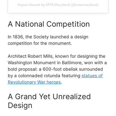
A post shared by MTA Maryland (@mtamaryland)
A National Competition
In 1836, the Society launched a design
competition for the monument.
Architect Robert Mills, known for designing the
Washington Monument in Baltimore, won with a
bold proposal: a 600-foot obelisk surrounded
by a colonnaded rotunda featuring
statues of
Revolutionary War heroes
.
A Grand Yet Unrealized
Design