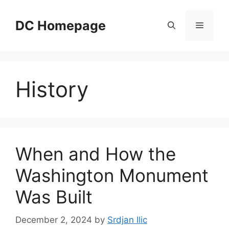
Skip
to
DC Homepage
Menu
content
History
When and How the
Washington Monument
Was Built
December 2, 2024
by
Srdjan Ilic