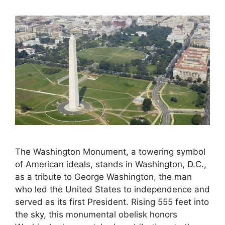
The Washington Monument, a towering symbol
of American ideals, stands in Washington, D.C.,
as a tribute to George Washington, the man
who led the United States to independence and
served as its first President. Rising 555 feet into
the sky, this monumental obelisk honors