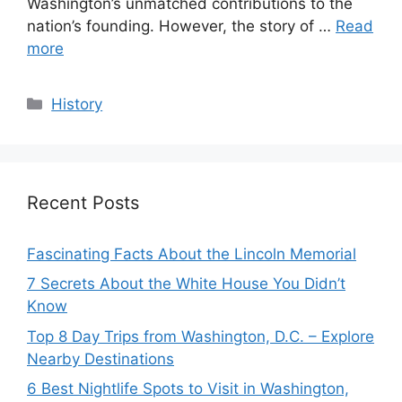
Washington’s unmatched contributions to the
nation’s founding. However, the story of …
Read
more
Categories
History
Recent Posts
Fascinating Facts About the Lincoln Memorial
7 Secrets About the White House You Didn’t
Know
Top 8 Day Trips from Washington, D.C. – Explore
Nearby Destinations
6 Best Nightlife Spots to Visit in Washington,