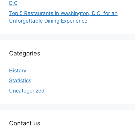
D.C
Top 5 Restaurants in Washington, D.C. for an
Unforgettable Dining Experience
Categories
History
Statistics
Uncategorized
Contact us