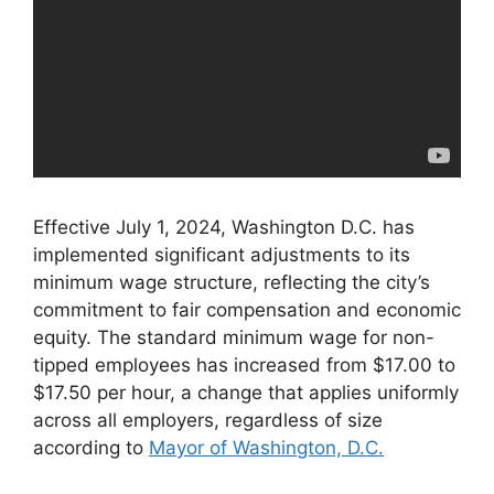
Effective July 1, 2024, Washington D.C. has
implemented significant adjustments to its
minimum wage structure, reflecting the city’s
commitment to fair compensation and economic
equity. The standard minimum wage for non-
tipped employees has increased from $17.00 to
$17.50 per hour, a change that applies uniformly
across all employers, regardless of size
according to
Mayor of Washington, D.C.