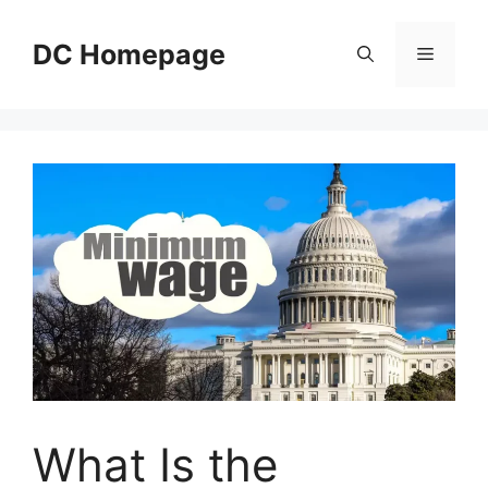
Skip
to
DC Homepage
Menu
content
What Is the