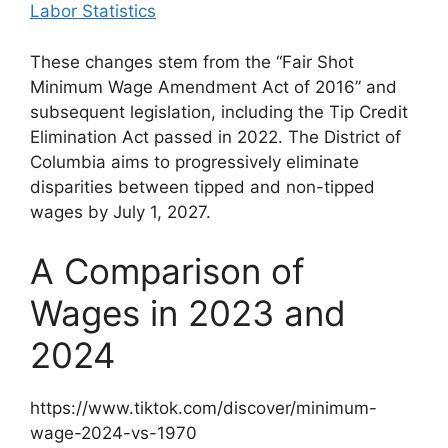
Labor Statistics
These changes stem from the “Fair Shot
Minimum Wage Amendment Act of 2016” and
subsequent legislation, including the Tip Credit
Elimination Act passed in 2022. The District of
Columbia aims to progressively eliminate
disparities between tipped and non-tipped
wages by July 1, 2027.
A Comparison of
Wages in 2023 and
2024
https://www.tiktok.com/discover/minimum-
wage-2024-vs-1970