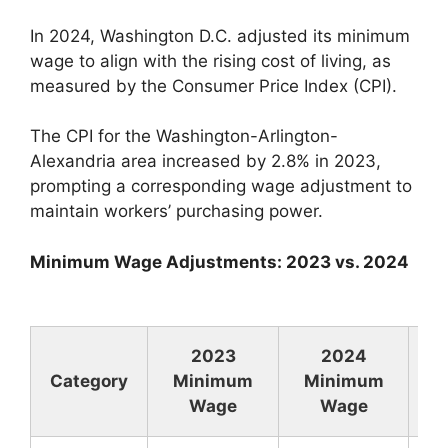
In 2024, Washington D.C. adjusted its minimum
wage to align with the rising cost of living, as
measured by the Consumer Price Index (CPI).
The CPI for the Washington-Arlington-
Alexandria area increased by 2.8% in 2023,
prompting a corresponding wage adjustment to
maintain workers’ purchasing power.
Minimum Wage Adjustments: 2023 vs. 2024
2023
2024
Category
Minimum
Minimum
In
Wage
Wage