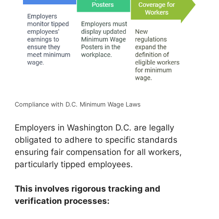
Compliance with D.C. Minimum Wage Laws
Employers in Washington D.C. are legally
obligated to adhere to specific standards
ensuring fair compensation for all workers,
particularly tipped employees.
This involves rigorous tracking and
verification processes: