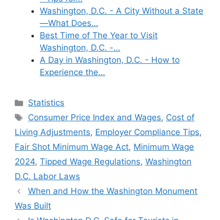
Washington, D.C. - A City Without a State
—What Does…
Best Time of The Year to Visit
Washington, D.C. -…
A Day in Washington, D.C. - How to
Experience the…
Categories
Statistics
Tags
Consumer Price Index and Wages
,
Cost of
Living Adjustments
,
Employer Compliance Tips
,
Fair Shot Minimum Wage Act
,
Minimum Wage
2024
,
Tipped Wage Regulations
,
Washington
D.C. Labor Laws
When and How the Washington Monument
Was Built