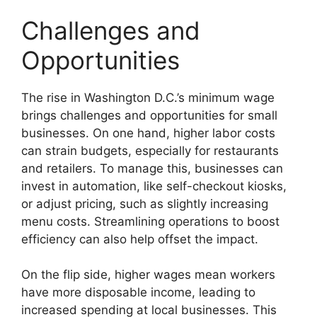
Challenges and
Opportunities
The rise in Washington D.C.’s minimum wage
brings challenges and opportunities for small
businesses. On one hand, higher labor costs
can strain budgets, especially for restaurants
and retailers. To manage this, businesses can
invest in automation, like self-checkout kiosks,
or adjust pricing, such as slightly increasing
menu costs. Streamlining operations to boost
efficiency can also help offset the impact.
On the flip side, higher wages mean workers
have more disposable income, leading to
increased spending at local businesses. This