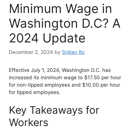
Minimum Wage in
Washington D.C? A
2024 Update
December 2, 2024
by
Srdjan Ilic
Effective July 1, 2024, Washington D.C. has
increased its minimum wage to $17.50 per hour
for non-tipped employees and $10.00 per hour
for tipped employees.
Key Takeaways for
Workers