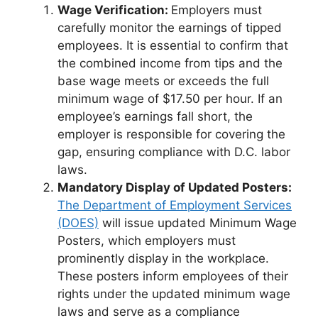
Wage Verification:
Employers must
carefully monitor the earnings of tipped
employees. It is essential to confirm that
the combined income from tips and the
base wage meets or exceeds the full
minimum wage of $17.50 per hour. If an
employee’s earnings fall short, the
employer is responsible for covering the
gap, ensuring compliance with D.C. labor
laws.
Mandatory Display of Updated Posters:
The Department of Employment Services
(DOES)
will issue updated Minimum Wage
Posters, which employers must
prominently display in the workplace.
These posters inform employees of their
rights under the updated minimum wage
laws and serve as a compliance