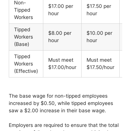
Non-
$17.00 per
$17.50 per
Tipped
+$
hour
hour
Workers
Tipped
$8.00 per
$10.00 per
Workers
+$
hour
hour
(Base)
Tipped
Must meet
Must meet
Workers
—
$17.00/hour
$17.50/hour
(Effective)
The base wage for non-tipped employees
increased by $0.50, while tipped employees
saw a $2.00 increase in their base wage.
Employers are required to ensure that the total