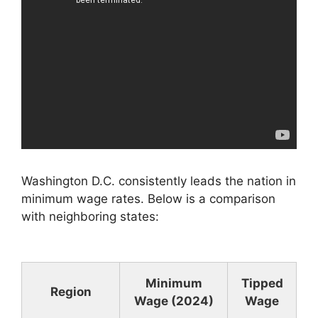
Washington D.C. consistently leads the nation in
minimum wage rates. Below is a comparison
with neighboring states:
Minimum
Tipped
Region
Wage (2024)
Wage