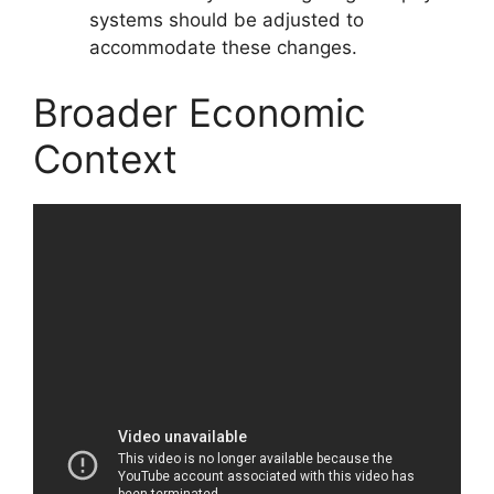
systems should be adjusted to
accommodate these changes.
Broader Economic
Context