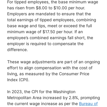
For tipped employees, the base minimum wage
has risen from $8.00 to $10.00 per hour.
Employers are mandated to ensure that the
total earnings of tipped employees, combining
base wage and tips, meet or exceed the full
minimum wage of $17.50 per hour. If an
employee’s combined earnings fall short, the
employer is required to compensate the
difference.
These wage adjustments are part of an ongoing
effort to align compensation with the cost of
living, as measured by the Consumer Price
Index (CPI).
In 2023, the CPI for the Washington
Metropolitan Area increased by 2.8%, prompting
the current wage increase as per the
Bureau of