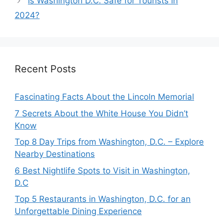
Is Washington D.C. Safe for Tourists in
2024?
Recent Posts
Fascinating Facts About the Lincoln Memorial
7 Secrets About the White House You Didn’t
Know
Top 8 Day Trips from Washington, D.C. – Explore
Nearby Destinations
6 Best Nightlife Spots to Visit in Washington,
D.C
Top 5 Restaurants in Washington, D.C. for an
Unforgettable Dining Experience