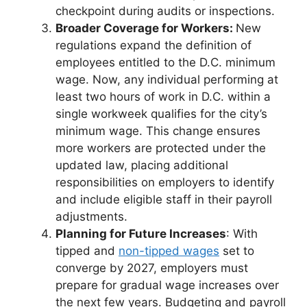
checkpoint during audits or inspections.
Broader Coverage for Workers:
New
regulations expand the definition of
employees entitled to the D.C. minimum
wage. Now, any individual performing at
least two hours of work in D.C. within a
single workweek qualifies for the city’s
minimum wage. This change ensures
more workers are protected under the
updated law, placing additional
responsibilities on employers to identify
and include eligible staff in their payroll
adjustments.
Planning for Future Increases
:
With
tipped and
non-tipped wages
set to
converge by 2027, employers must
prepare for gradual wage increases over
the next few years. Budgeting and payroll