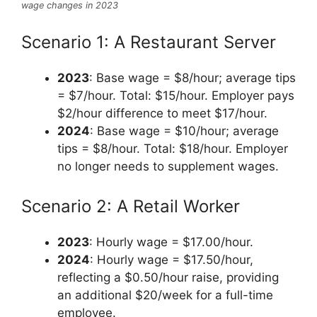
wage changes in 2023
Scenario 1: A Restaurant Server
2023
: Base wage = $8/hour; average tips
= $7/hour. Total: $15/hour. Employer pays
$2/hour difference to meet $17/hour.
2024
: Base wage = $10/hour; average
tips = $8/hour. Total: $18/hour. Employer
no longer needs to supplement wages.
Scenario 2: A Retail Worker
2023
: Hourly wage = $17.00/hour.
2024
: Hourly wage = $17.50/hour,
reflecting a $0.50/hour raise, providing
an additional $20/week for a full-time
employee.