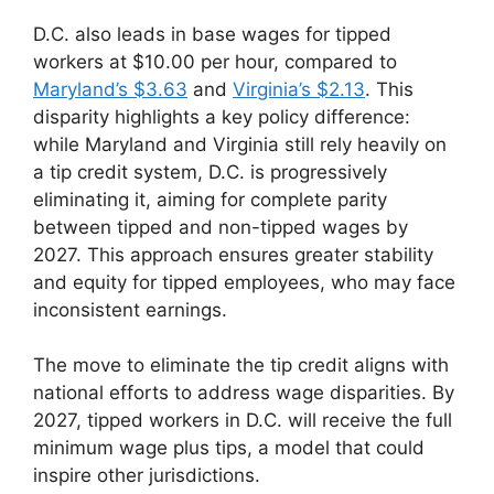
D.C. also leads in base wages for tipped
workers at $10.00 per hour, compared to
Maryland’s $3.63
and
Virginia’s $2.13
. This
disparity highlights a key policy difference:
while Maryland and Virginia still rely heavily on
a tip credit system, D.C. is progressively
eliminating it, aiming for complete parity
between tipped and non-tipped wages by
2027. This approach ensures greater stability
and equity for tipped employees, who may face
inconsistent earnings.
The move to eliminate the tip credit aligns with
national efforts to address wage disparities. By
2027, tipped workers in D.C. will receive the full
minimum wage plus tips, a model that could
inspire other jurisdictions.