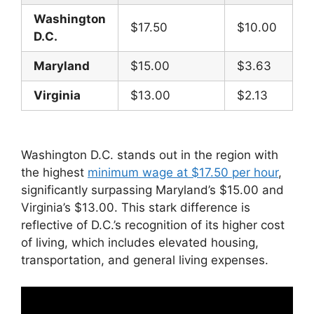
Washington
$17.50
$10.00
D.C.
Maryland
$15.00
$3.63
Virginia
$13.00
$2.13
Washington D.C. stands out in the region with
the highest
minimum wage at $17.50 per hour
,
significantly surpassing Maryland’s $15.00 and
Virginia’s $13.00. This stark difference is
reflective of D.C.’s recognition of its higher cost
of living, which includes elevated housing,
transportation, and general living expenses.