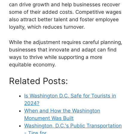
can drive growth and help businesses recover
some of their added costs. Competitive wages
also attract better talent and foster employee
loyalty, which reduces turnover.
While the adjustment requires careful planning,
businesses that innovate and adapt can find
ways to thrive while supporting a more
equitable economy.
Related Posts:
Is Washington D.C. Safe for Tourists in
2024?
When and How the Washington
Monument Was Built
Washington, D.C.'s Public Transportation
- Tips for…