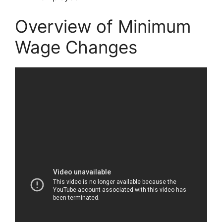
Overview of Minimum
Wage Changes