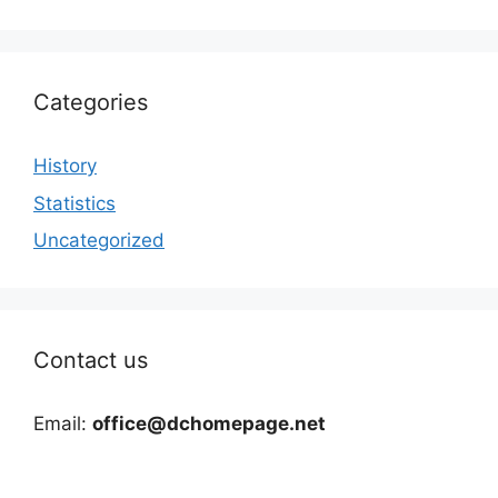
Categories
History
Statistics
Uncategorized
Contact us
Email:
office@dchomepage.net