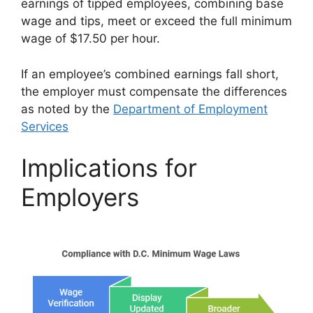
earnings of tipped employees, combining base
wage and tips, meet or exceed the full minimum
wage of $17.50 per hour.
If an employee’s combined earnings fall short,
the employer must compensate the differences
as noted by the
Department of Employment
Services
Implications for
Employers