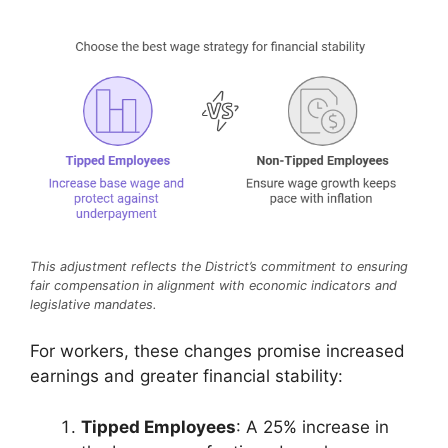
This adjustment reflects the District’s commitment to ensuring
fair compensation in alignment with economic indicators and
legislative mandates.
For workers, these changes promise increased
earnings and greater financial stability:
Tipped Employees
: A 25% increase in