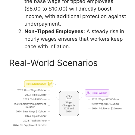
the base wage for tipped employees
($8.00 to $10.00) will directly boost
income, with additional protection against
underpayment.
Non-Tipped Employees
: A steady rise in
hourly wages ensures that workers keep
pace with inflation.
Real-World Scenarios