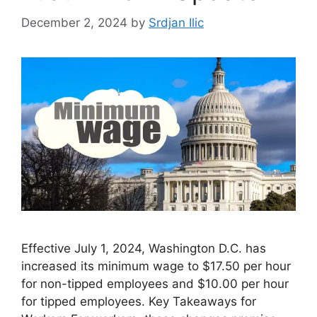
December 2, 2024
by
Srdjan Ilic
Effective July 1, 2024, Washington D.C. has
increased its minimum wage to $17.50 per hour
for non-tipped employees and $10.00 per hour
for tipped employees. Key Takeaways for