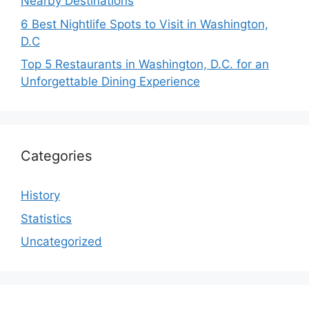
Nearby Destinations
6 Best Nightlife Spots to Visit in Washington,
D.C
Top 5 Restaurants in Washington, D.C. for an
Unforgettable Dining Experience
Categories
History
Statistics
Uncategorized