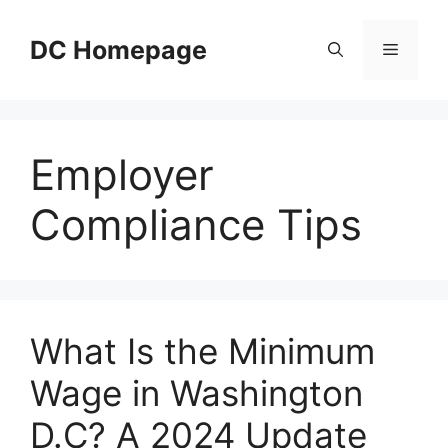
Skip
to
DC Homepage
Menu
content
Employer
Compliance Tips
What Is the Minimum
Wage in Washington
D.C? A 2024 Update