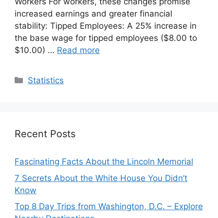
Workers For workers, these changes promise
increased earnings and greater financial
stability: Tipped Employees: A 25% increase in
the base wage for tipped employees ($8.00 to
$10.00) …
Read more
Categories
Statistics
Recent Posts
Fascinating Facts About the Lincoln Memorial
7 Secrets About the White House You Didn’t
Know
Top 8 Day Trips from Washington, D.C. – Explore