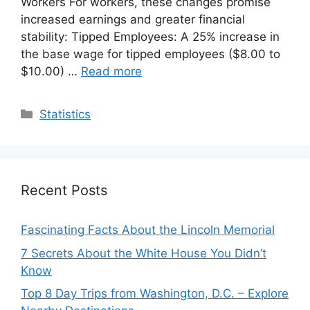
Workers For workers, these changes promise
increased earnings and greater financial
stability: Tipped Employees: A 25% increase in
the base wage for tipped employees ($8.00 to
$10.00) …
Read more
Categories
Statistics
Recent Posts
Fascinating Facts About the Lincoln Memorial
7 Secrets About the White House You Didn’t
Know
Top 8 Day Trips from Washington, D.C. – Explore