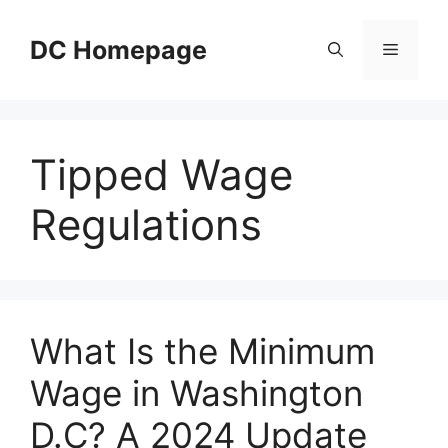
Skip
to
DC Homepage
Menu
content
Tipped Wage
Regulations
What Is the Minimum
Wage in Washington
D.C? A 2024 Update