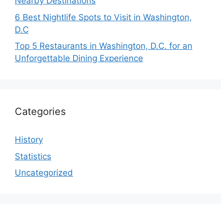
Nearby Destinations
6 Best Nightlife Spots to Visit in Washington,
D.C
Top 5 Restaurants in Washington, D.C. for an
Unforgettable Dining Experience
Categories
History
Statistics
Uncategorized