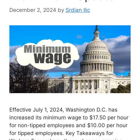
December 2, 2024
by
Srdjan Ilic
Effective July 1, 2024, Washington D.C. has
increased its minimum wage to $17.50 per hour
for non-tipped employees and $10.00 per hour
for tipped employees. Key Takeaways for