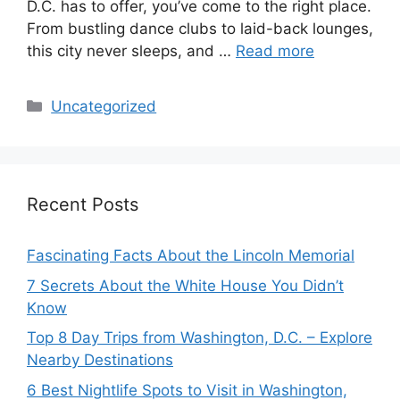
D.C. has to offer, you’ve come to the right place.
From bustling dance clubs to laid-back lounges,
this city never sleeps, and …
Read more
Categories
Uncategorized
Recent Posts
Fascinating Facts About the Lincoln Memorial
7 Secrets About the White House You Didn’t
Know
Top 8 Day Trips from Washington, D.C. – Explore
Nearby Destinations
6 Best Nightlife Spots to Visit in Washington,