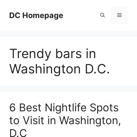
Skip
to
DC Homepage
Menu
content
Trendy bars in
Washington D.C.
6 Best Nightlife Spots
to Visit in Washington,
D.C