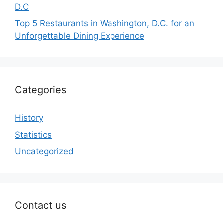
D.C
Top 5 Restaurants in Washington, D.C. for an
Unforgettable Dining Experience
Categories
History
Statistics
Uncategorized
Contact us