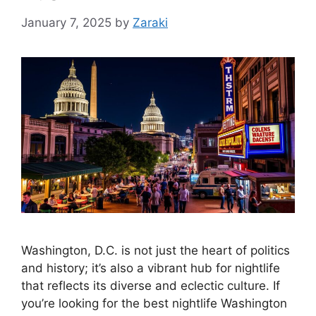
January 7, 2025
by
Zaraki
Washington, D.C. is not just the heart of politics
and history; it’s also a vibrant hub for nightlife
that reflects its diverse and eclectic culture. If
you’re looking for the best nightlife Washington