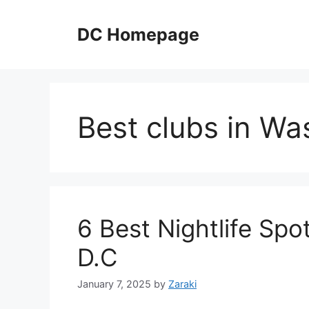
Skip
to
DC Homepage
content
Best clubs in Wa
6 Best Nightlife Spot
D.C
January 7, 2025
by
Zaraki