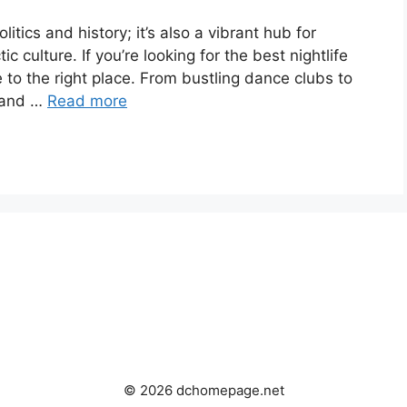
litics and history; it’s also a vibrant hub for
tic culture. If you’re looking for the best nightlife
 to the right place. From bustling dance clubs to
, and …
Read more
© 2026 dchomepage.net