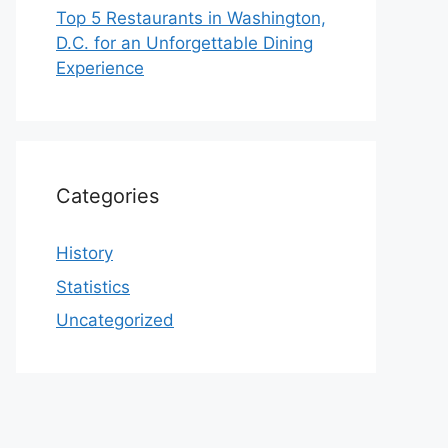
Top 5 Restaurants in Washington,
D.C. for an Unforgettable Dining
Experience
Categories
History
Statistics
Uncategorized