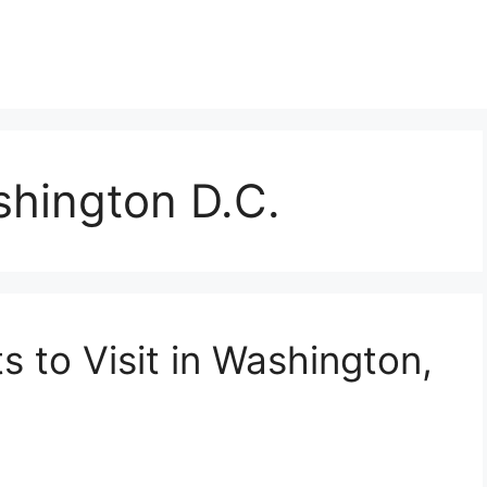
shington D.C.
s to Visit in Washington,