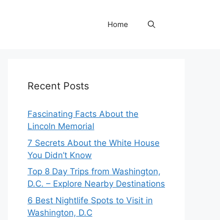
Home
Recent Posts
Fascinating Facts About the
Lincoln Memorial
7 Secrets About the White House
You Didn’t Know
Top 8 Day Trips from Washington,
D.C. – Explore Nearby Destinations
6 Best Nightlife Spots to Visit in
Washington, D.C