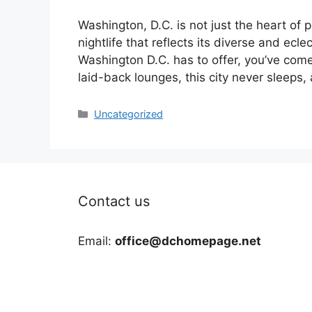
Washington, D.C. is not just the heart of po
nightlife that reflects its diverse and eclec
Washington D.C. has to offer, you’ve come
laid-back lounges, this city never sleeps
Categories
Uncategorized
Contact us
Email:
office@dchomepage.net