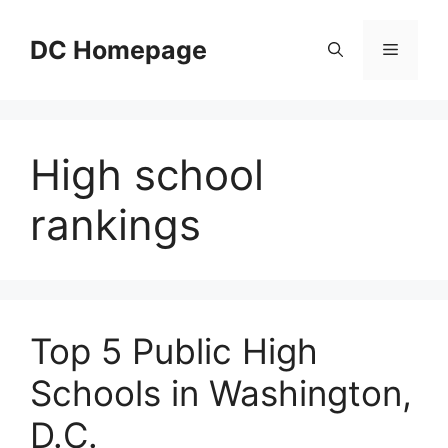
Skip
to
DC Homepage
Menu
content
High school
rankings
Top 5 Public High
Schools in Washington,
D.C.