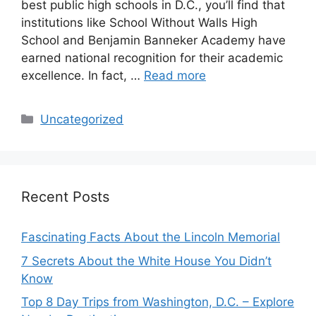
best public high schools in D.C., you’ll find that
institutions like School Without Walls High
School and Benjamin Banneker Academy have
earned national recognition for their academic
excellence. In fact, …
Read more
Categories
Uncategorized
Recent Posts
Fascinating Facts About the Lincoln Memorial
7 Secrets About the White House You Didn’t
Know
Top 8 Day Trips from Washington, D.C. – Explore