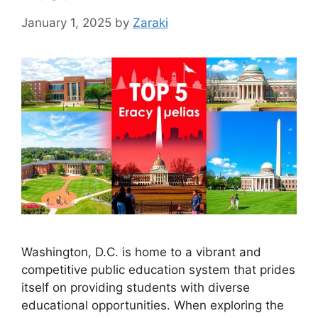
January 1, 2025
by
Zaraki
Washington, D.C. is home to a vibrant and
competitive public education system that prides
itself on providing students with diverse
educational opportunities. When exploring the