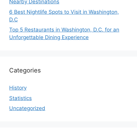
Nearby Destinations
6 Best Nightlife Spots to Visit in Washington,
D.C
Top 5 Restaurants in Washington, D.C. for an
Unforgettable Dining Experience
Categories
History
Statistics
Uncategorized