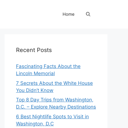
Home
Recent Posts
Fascinating Facts About the
Lincoln Memorial
7 Secrets About the White House
You Didn’t Know
Top 8 Day Trips from Washington,
D.C. – Explore Nearby Destinations
6 Best Nightlife Spots to Visit in
Washington, D.C