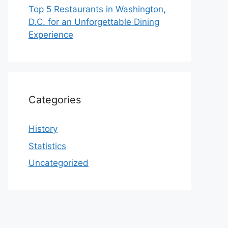
Top 5 Restaurants in Washington,
D.C. for an Unforgettable Dining
Experience
Categories
History
Statistics
Uncategorized