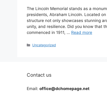
The Lincoln Memorial stands as a monumen
presidents, Abraham Lincoln. Located on t
structure not only showcases stunning arc
unity, and resilience. Did you know that t
commenced in 1911, …
Read more
Categories
Uncategorized
Contact us
Email:
office@dchomepage.net