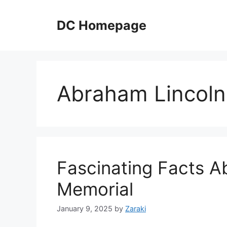
Skip
to
DC Homepage
content
Abraham Lincoln
Fascinating Facts A
Memorial
January 9, 2025
by
Zaraki