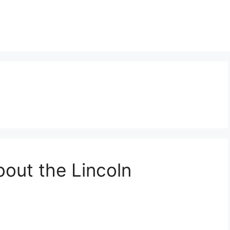
bout the Lincoln