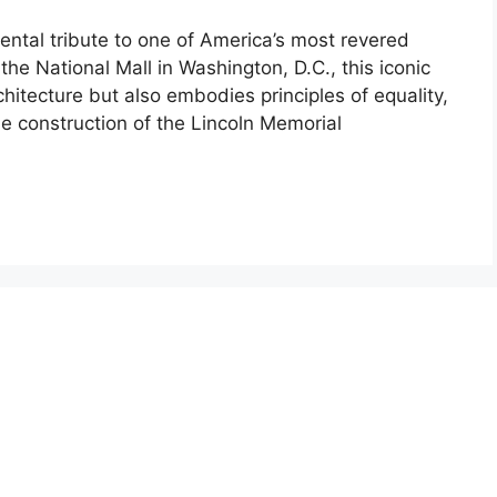
tal tribute to one of America’s most revered
he National Mall in Washington, D.C., this iconic
hitecture but also embodies principles of equality,
he construction of the Lincoln Memorial