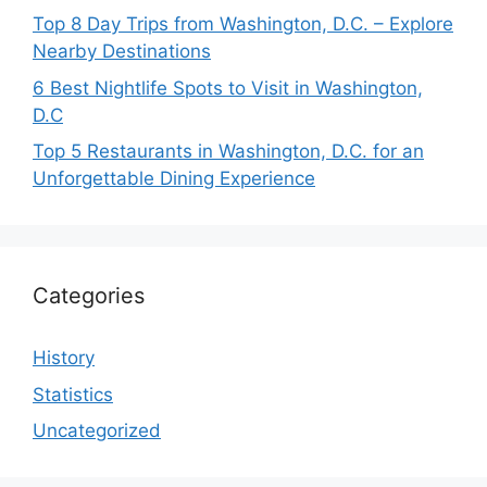
Top 8 Day Trips from Washington, D.C. – Explore
Nearby Destinations
6 Best Nightlife Spots to Visit in Washington,
D.C
Top 5 Restaurants in Washington, D.C. for an
Unforgettable Dining Experience
Categories
History
Statistics
Uncategorized