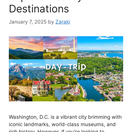
Destinations
January 7, 2025
by
Zaraki
Washington, D.C. is a vibrant city brimming with
iconic landmarks, world-class museums, and
rich history. However, if you’re looking to