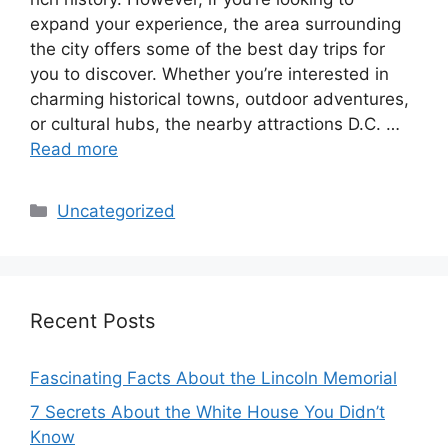
expand your experience, the area surrounding
the city offers some of the best day trips for
you to discover. Whether you’re interested in
charming historical towns, outdoor adventures,
or cultural hubs, the nearby attractions D.C. …
Read more
Categories
Uncategorized
Recent Posts
Fascinating Facts About the Lincoln Memorial
7 Secrets About the White House You Didn’t
Know