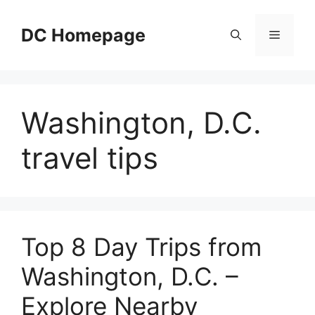
Skip
to
DC Homepage
Menu
content
Washington, D.C.
travel tips
Top 8 Day Trips from
Washington, D.C. –
Explore Nearby