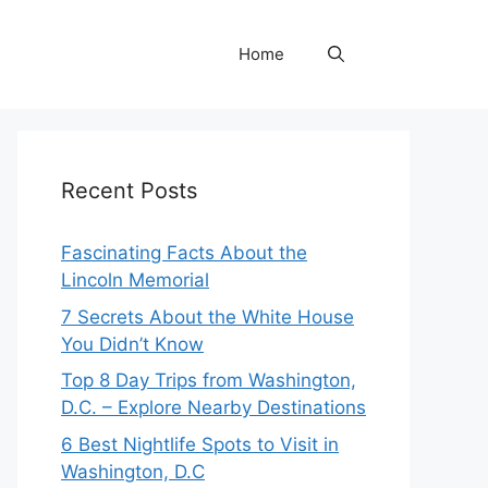
Home
Recent Posts
Fascinating Facts About the
Lincoln Memorial
7 Secrets About the White House
You Didn’t Know
Top 8 Day Trips from Washington,
D.C. – Explore Nearby Destinations
6 Best Nightlife Spots to Visit in
Washington, D.C