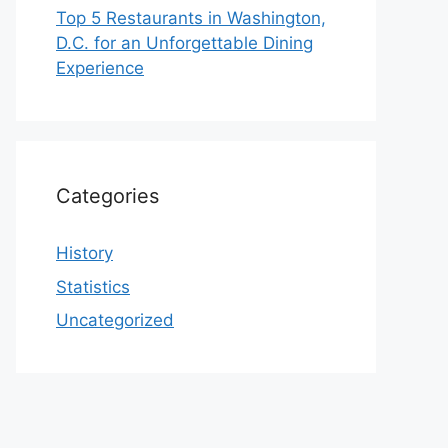
Top 5 Restaurants in Washington,
D.C. for an Unforgettable Dining
Experience
Categories
History
Statistics
Uncategorized