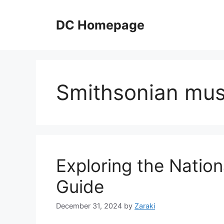
Skip
to
DC Homepage
content
Smithsonian mu
Exploring the Nationa
Guide
December 31, 2024
by
Zaraki