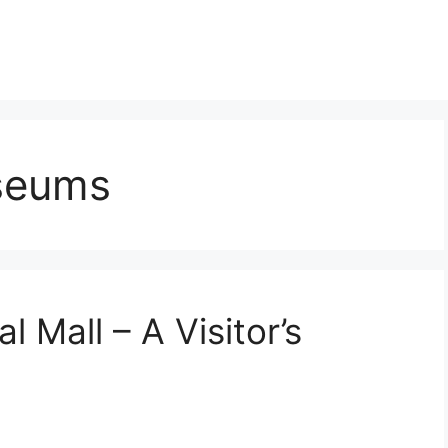
seums
l Mall – A Visitor’s