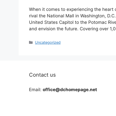
When it comes to experiencing the heart 
rival the National Mall in Washington, D.C.
United States Capitol to the Potomac Rive
and envision the future. Covering over 1,
Categories
Uncategorized
Contact us
Email:
office@dchomepage.net