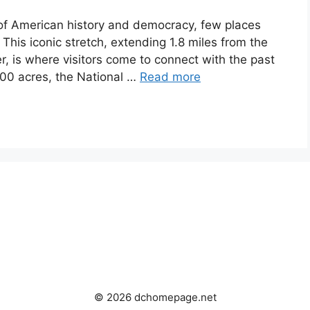
of American history and democracy, few places
 This iconic stretch, extending 1.8 miles from the
r, is where visitors come to connect with the past
000 acres, the National …
Read more
© 2026 dchomepage.net