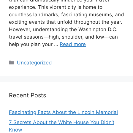
experience. This vibrant city is home to
countless landmarks, fascinating museums, and
exciting events that unfold throughout the year.
However, understanding the Washington D.C.
travel seasons—high, shoulder, and low—can
help you plan your …
Read more
Categories
Uncategorized
Recent Posts
Fascinating Facts About the Lincoln Memorial
7 Secrets About the White House You Didn’t
Know