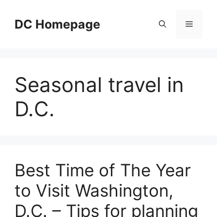
Skip
to
DC Homepage
Menu
content
Seasonal travel in
D.C.
Best Time of The Year
to Visit Washington,
D.C. – Tips for planning