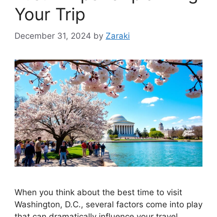
Your Trip
December 31, 2024
by
Zaraki
When you think about the best time to visit
Washington, D.C., several factors come into play
that can dramatically influence your travel