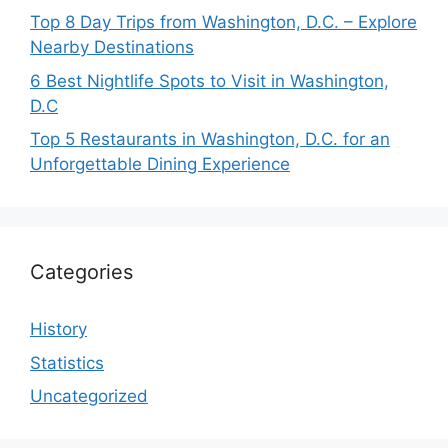
Top 8 Day Trips from Washington, D.C. – Explore
Nearby Destinations
6 Best Nightlife Spots to Visit in Washington,
D.C
Top 5 Restaurants in Washington, D.C. for an
Unforgettable Dining Experience
Categories
History
Statistics
Uncategorized