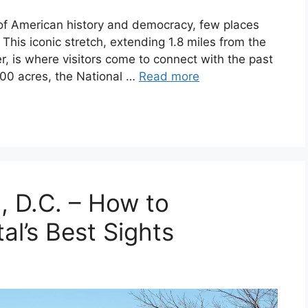
of American history and democracy, few places
 This iconic stretch, extending 1.8 miles from the
r, is where visitors come to connect with the past
000 acres, the National …
Read more
, D.C. – How to
al’s Best Sights