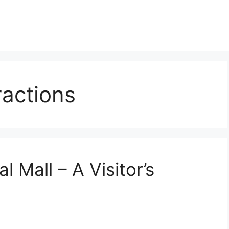
ractions
l Mall – A Visitor’s