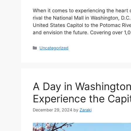
When it comes to experiencing the heart 
rival the National Mall in Washington, D.C.
United States Capitol to the Potomac Rive
and envision the future. Covering over 1,
Categories
Uncategorized
A Day in Washington
Experience the Capit
December 29, 2024
by
Zaraki