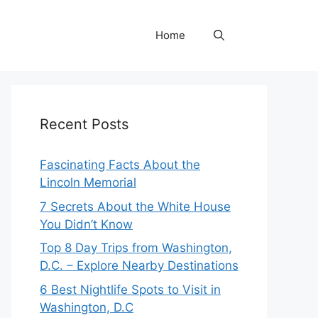
Home
Recent Posts
Fascinating Facts About the
Lincoln Memorial
7 Secrets About the White House
You Didn’t Know
Top 8 Day Trips from Washington,
D.C. – Explore Nearby Destinations
6 Best Nightlife Spots to Visit in
Washington, D.C