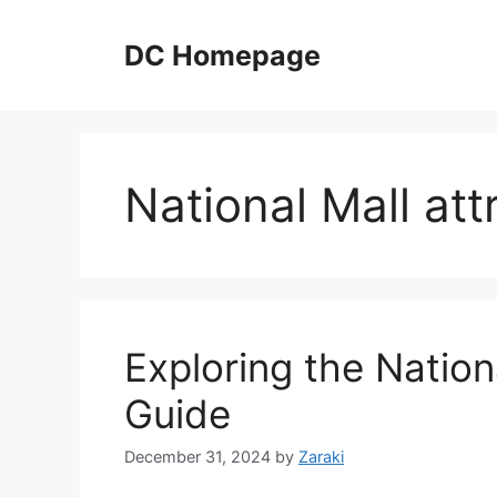
Skip
to
DC Homepage
content
National Mall att
Exploring the Nationa
Guide
December 31, 2024
by
Zaraki