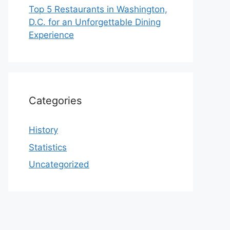
Top 5 Restaurants in Washington,
D.C. for an Unforgettable Dining
Experience
Categories
History
Statistics
Uncategorized