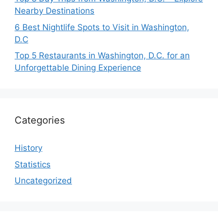
Nearby Destinations
6 Best Nightlife Spots to Visit in Washington,
D.C
Top 5 Restaurants in Washington, D.C. for an
Unforgettable Dining Experience
Categories
History
Statistics
Uncategorized