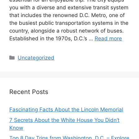
you with a diverse and extensive transit system
that includes the renowned D.C. Metro, one of
the busiest public transportation systems in the
country, alongside a robust network of buses.
Established in the 1970s, D.C.’s …
Read more
Categories
Uncategorized
Recent Posts
Fascinating Facts About the Lincoln Memorial
7 Secrets About the White House You Didn’t
Know
Top 8 Day Trips from Washington, D.C. – Explore