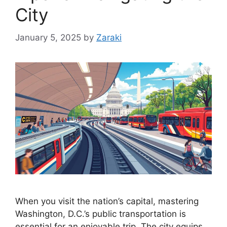
City
January 5, 2025
by
Zaraki
When you visit the nation’s capital, mastering
Washington, D.C.’s public transportation is
essential for an enjoyable trip. The city equips