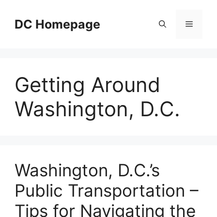
Skip
to
DC Homepage
Menu
content
Getting Around
Washington, D.C.
Washington, D.C.’s
Public Transportation –
Tips for Navigating the