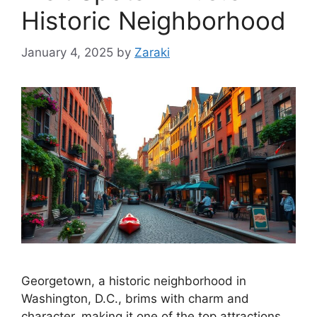
Historic Neighborhood
January 4, 2025
by
Zaraki
Georgetown, a historic neighborhood in
Washington, D.C., brims with charm and
character, making it one of the top attractions