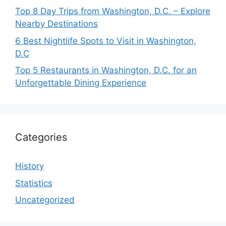
Top 8 Day Trips from Washington, D.C. – Explore
Nearby Destinations
6 Best Nightlife Spots to Visit in Washington,
D.C
Top 5 Restaurants in Washington, D.C. for an
Unforgettable Dining Experience
Categories
History
Statistics
Uncategorized