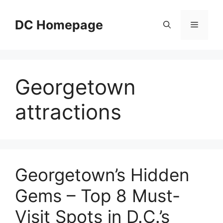
Skip
to
DC Homepage
Menu
content
Georgetown
attractions
Georgetown’s Hidden
Gems – Top 8 Must-
Visit Spots in D.C.’s