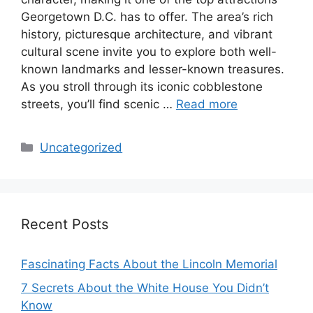
Georgetown D.C. has to offer. The area’s rich
history, picturesque architecture, and vibrant
cultural scene invite you to explore both well-
known landmarks and lesser-known treasures.
As you stroll through its iconic cobblestone
streets, you’ll find scenic …
Read more
Categories
Uncategorized
Recent Posts
Fascinating Facts About the Lincoln Memorial
7 Secrets About the White House You Didn’t
Know