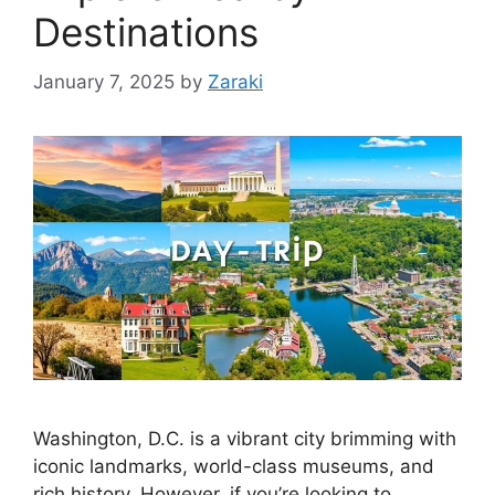
Destinations
January 7, 2025
by
Zaraki
Washington, D.C. is a vibrant city brimming with
iconic landmarks, world-class museums, and
rich history. However, if you’re looking to