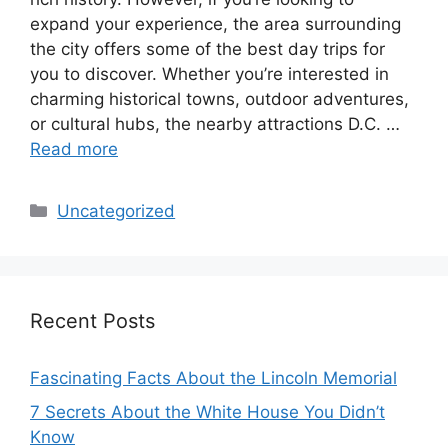
expand your experience, the area surrounding
the city offers some of the best day trips for
you to discover. Whether you’re interested in
charming historical towns, outdoor adventures,
or cultural hubs, the nearby attractions D.C. …
Read more
Categories
Uncategorized
Recent Posts
Fascinating Facts About the Lincoln Memorial
7 Secrets About the White House You Didn’t
Know