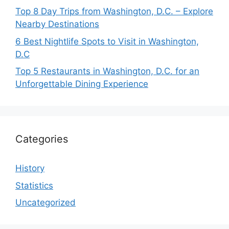
Top 8 Day Trips from Washington, D.C. – Explore
Nearby Destinations
6 Best Nightlife Spots to Visit in Washington,
D.C
Top 5 Restaurants in Washington, D.C. for an
Unforgettable Dining Experience
Categories
History
Statistics
Uncategorized