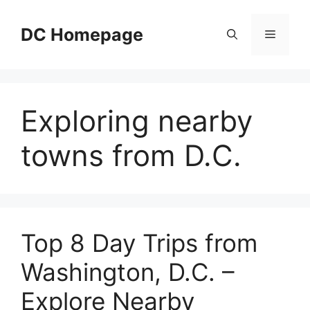
Skip
to
DC Homepage
Menu
content
Exploring nearby
towns from D.C.
Top 8 Day Trips from
Washington, D.C. –
Explore Nearby