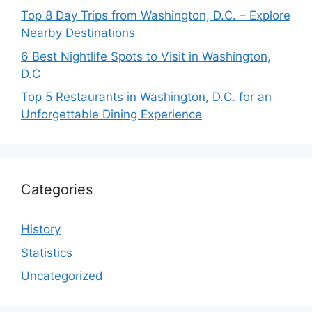
Top 8 Day Trips from Washington, D.C. – Explore
Nearby Destinations
6 Best Nightlife Spots to Visit in Washington,
D.C
Top 5 Restaurants in Washington, D.C. for an
Unforgettable Dining Experience
Categories
History
Statistics
Uncategorized