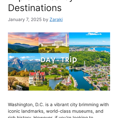
Destinations
January 7, 2025
by
Zaraki
Washington, D.C. is a vibrant city brimming with
iconic landmarks, world-class museums, and
rich history. However, if you’re looking to