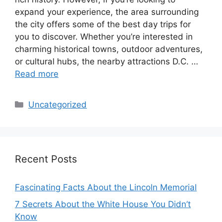
expand your experience, the area surrounding
the city offers some of the best day trips for
you to discover. Whether you’re interested in
charming historical towns, outdoor adventures,
or cultural hubs, the nearby attractions D.C. …
Read more
Categories
Uncategorized
Recent Posts
Fascinating Facts About the Lincoln Memorial
7 Secrets About the White House You Didn’t
Know