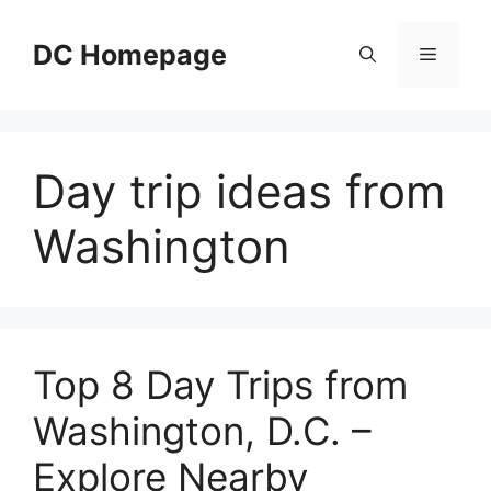
Skip
to
DC Homepage
Menu
content
Day trip ideas from
Washington
Top 8 Day Trips from
Washington, D.C. –
Explore Nearby