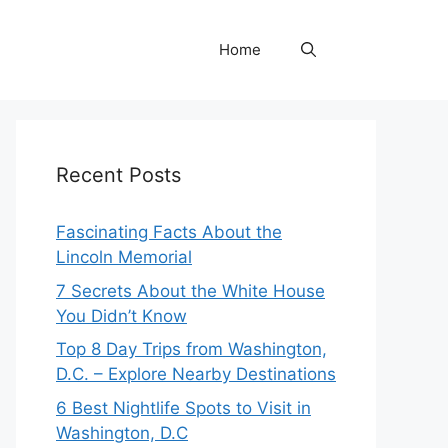
Home
Recent Posts
Fascinating Facts About the
Lincoln Memorial
7 Secrets About the White House
You Didn’t Know
Top 8 Day Trips from Washington,
D.C. – Explore Nearby Destinations
6 Best Nightlife Spots to Visit in
Washington, D.C