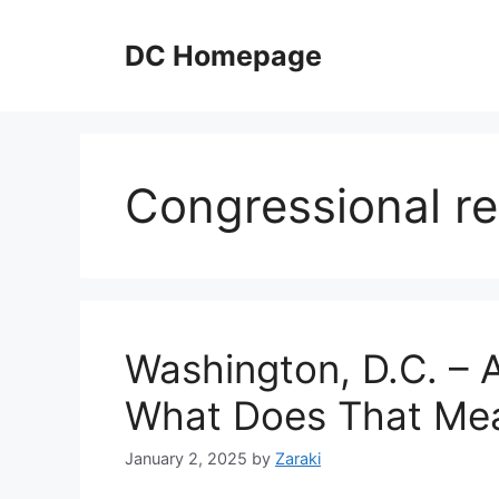
Skip
to
DC Homepage
content
Congressional re
Washington, D.C. – 
What Does That Me
January 2, 2025
by
Zaraki