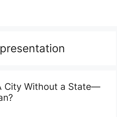
presentation
A City Without a State—
an?