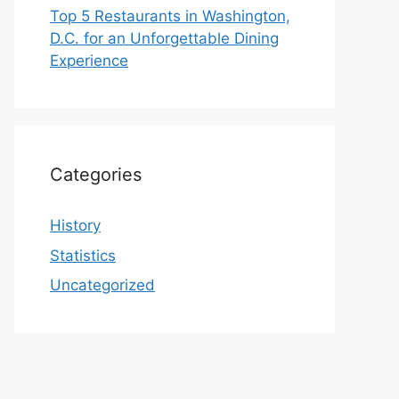
Top 5 Restaurants in Washington,
D.C. for an Unforgettable Dining
Experience
Categories
History
Statistics
Uncategorized