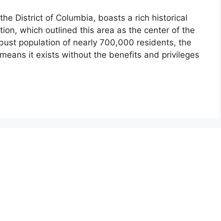
the District of Columbia, boasts a rich historical
tion, which outlined this area as the center of the
bust population of nearly 700,000 residents, the
ct means it exists without the benefits and privileges