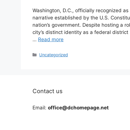
Washington, D.C., officially recognized as 
narrative established by the U.S. Constitu
nation’s government. Despite hosting a ro
city’s distinct identity as a federal distri
…
Read more
Categories
Uncategorized
Contact us
Email:
office@dchomepage.net